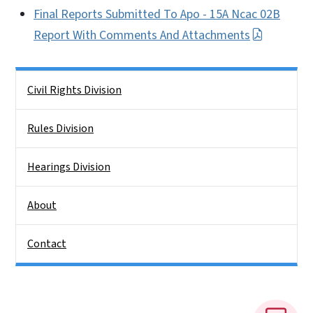
Final Reports Submitted To Apo - 15A Ncac 02B
Report With Comments And Attachments
Side Nav
Civil Rights Division
Rules Division
Hearings Division
About
Contact