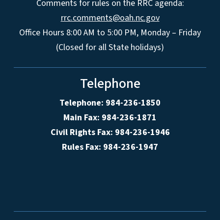
Comments for rules on the RRC agenda:
rrc.comments@oah.nc.gov
Office Hours 8:00 AM to 5:00 PM, Monday – Friday
(Closed for all State holidays)
Telephone
Telephone: 984-236-1850
Main Fax: 984-236-1871
Civil Rights Fax: 984-236-1946
Rules Fax: 984-236-1947