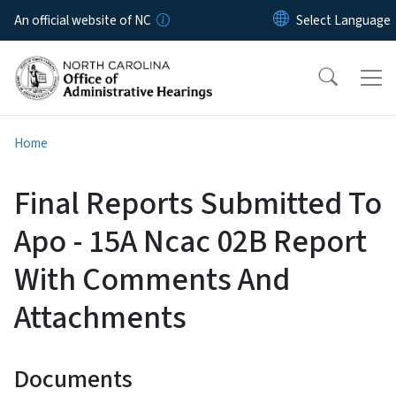
Skip to main content
An official website of NC
Home
Final Reports Submitted To
Apo - 15A Ncac 02B Report
With Comments And
Attachments
Documents