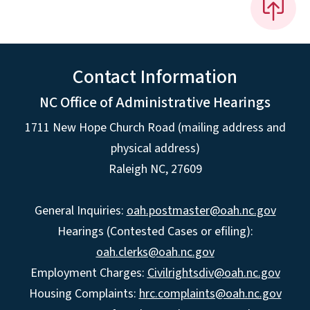
Contact Information
NC Office of Administrative Hearings
1711 New Hope Church Road (mailing address and
physical address)
Raleigh NC, 27609
General Inquiries:
oah.postmaster@oah.nc.gov
Hearings (Contested Cases or efiling):
oah.clerks@oah.nc.gov
Employment Charges:
Civilrightsdiv@oah.nc.gov
Housing Complaints:
hrc.complaints@oah.nc.gov