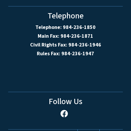
Telephone
Telephone: 984-236-1850
Main Fax: 984-236-1871
Civil Rights Fax: 984-236-1946
Rules Fax: 984-236-1947
Follow Us