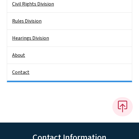
Civil Rights Division
Rules Division
Hearings Division
About
Contact
Contact Information