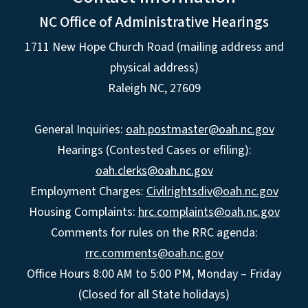
NC Office of Administrative Hearings
1711 New Hope Church Road (mailing address and
physical address)
Raleigh NC, 27609
General Inquiries:
oah.postmaster@oah.nc.gov
Hearings (Contested Cases or efiling):
oah.clerks@oah.nc.gov
Employment Charges:
Civilrightsdiv@oah.nc.gov
Housing Complaints:
hrc.complaints@oah.nc.gov
Comments for rules on the RRC agenda:
rrc.comments@oah.nc.gov
Office Hours 8:00 AM to 5:00 PM, Monday – Friday
(Closed for all State holidays)