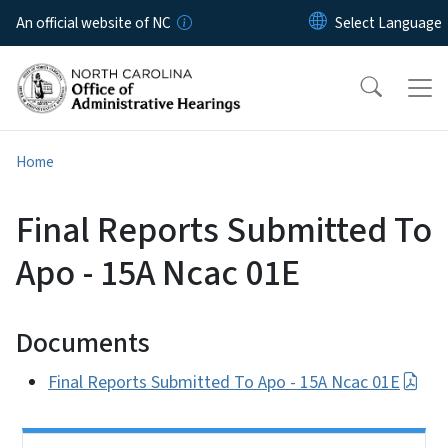
Skip to main content
An official website of NC
Home
Final Reports Submitted To
Apo - 15A Ncac 01E
Documents
Final Reports Submitted To Apo - 15A Ncac 01E
Side Nav