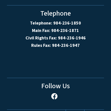
Telephone
Telephone: 984-236-1850
Main Fax: 984-236-1871
Civil Rights Fax: 984-236-1946
Rules Fax: 984-236-1947
Follow Us