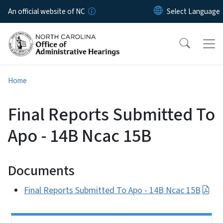
Skip to main content
An official website of NC
Home
Final Reports Submitted To
Apo - 14B Ncac 15B
Documents
Final Reports Submitted To Apo - 14B Ncac 15B
Side Nav