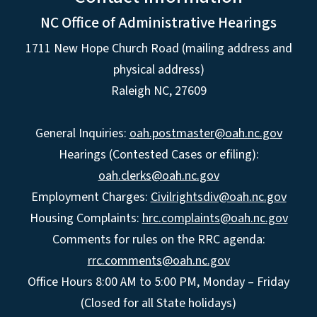
NC Office of Administrative Hearings
1711 New Hope Church Road (mailing address and
physical address)
Raleigh NC, 27609
General Inquiries:
oah.postmaster@oah.nc.gov
Hearings (Contested Cases or efiling):
oah.clerks@oah.nc.gov
Employment Charges:
Civilrightsdiv@oah.nc.gov
Housing Complaints:
hrc.complaints@oah.nc.gov
Comments for rules on the RRC agenda:
rrc.comments@oah.nc.gov
Office Hours 8:00 AM to 5:00 PM, Monday – Friday
(Closed for all State holidays)