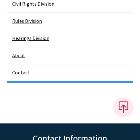
Civil Rights Division
Rules Division
Hearings Division
About
Contact
Contact Information