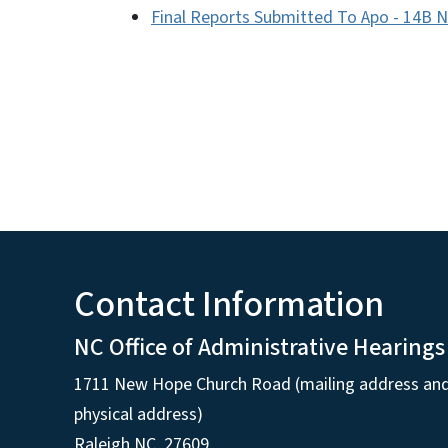
Final Reports Submitted To Apo - 14B 
Contact Information
NC Office of Administrative Hearings
1711 New Hope Church Road (mailing address an
physical address)
Raleigh NC, 27609