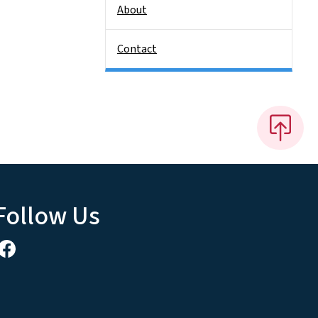
About
Contact
Follow Us