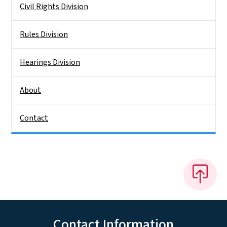
Civil Rights Division
Rules Division
Hearings Division
About
Contact
Contact Information