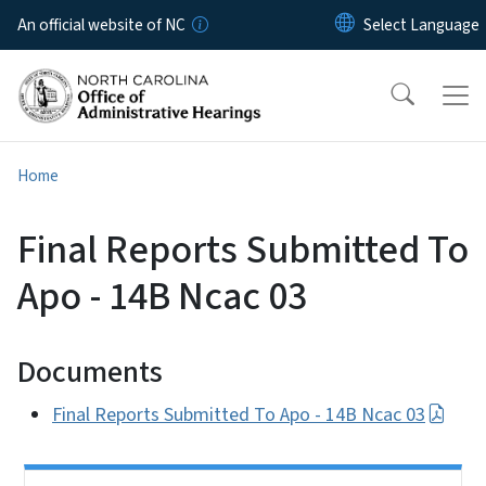
Skip to main content
An official website of NC
Home
Final Reports Submitted To
Apo - 14B Ncac 03
Documents
Final Reports Submitted To Apo - 14B Ncac 03
Side Nav