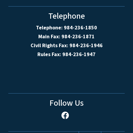
Telephone
Telephone: 984-236-1850
Main Fax: 984-236-1871
Civil Rights Fax: 984-236-1946
Rules Fax: 984-236-1947
Follow Us