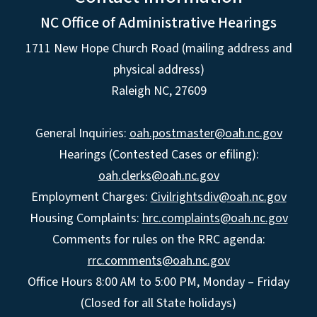
NC Office of Administrative Hearings
1711 New Hope Church Road (mailing address and
physical address)
Raleigh NC, 27609
General Inquiries:
oah.postmaster@oah.nc.gov
Hearings (Contested Cases or efiling):
oah.clerks@oah.nc.gov
Employment Charges:
Civilrightsdiv@oah.nc.gov
Housing Complaints:
hrc.complaints@oah.nc.gov
Comments for rules on the RRC agenda:
rrc.comments@oah.nc.gov
Office Hours 8:00 AM to 5:00 PM, Monday – Friday
(Closed for all State holidays)