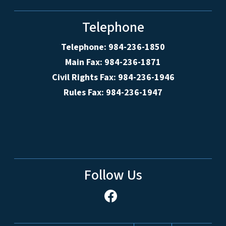
Telephone
Telephone: 984-236-1850
Main Fax: 984-236-1871
Civil Rights Fax: 984-236-1946
Rules Fax: 984-236-1947
Follow Us