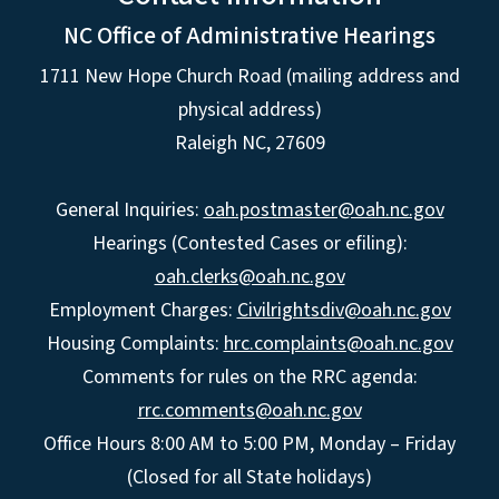
NC Office of Administrative Hearings
1711 New Hope Church Road (mailing address and
physical address)
Raleigh NC, 27609
General Inquiries:
oah.postmaster@oah.nc.gov
Hearings (Contested Cases or efiling):
oah.clerks@oah.nc.gov
Employment Charges:
Civilrightsdiv@oah.nc.gov
Housing Complaints:
hrc.complaints@oah.nc.gov
Comments for rules on the RRC agenda:
rrc.comments@oah.nc.gov
Office Hours 8:00 AM to 5:00 PM, Monday – Friday
(Closed for all State holidays)