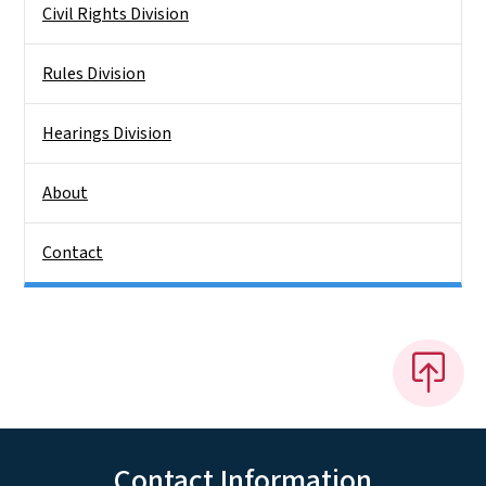
Civil Rights Division
Rules Division
Hearings Division
About
Contact
Contact Information