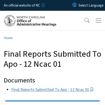
Skip to main content
An official website of NC
Home
Final Reports Submitted To
Apo - 12 Ncac 01
Documents
Final Reports Submitted To Apo - 12 Ncac 01
Side Nav