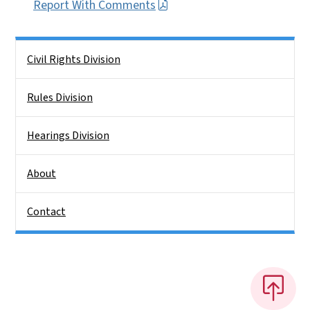
Report With Comments
Side Nav
Civil Rights Division
Rules Division
Hearings Division
About
Contact