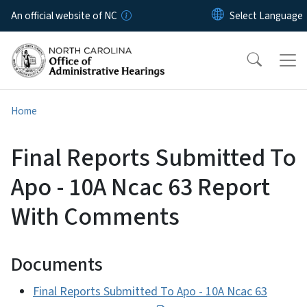
Skip to main content
An official website of NC
Home
Final Reports Submitted To
Apo - 10A Ncac 63 Report
With Comments
Documents
Final Reports Submitted To Apo - 10A Ncac 63