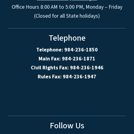
Office Hours 8:00 AM to 5:00 PM, Monday – Friday
(Closed for all State holidays)
Telephone
Telephone: 984-236-1850
Main Fax: 984-236-1871
Civil Rights Fax: 984-236-1946
Rules Fax: 984-236-1947
Follow Us