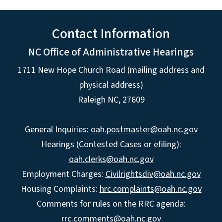
Contact Information
NC Office of Administrative Hearings
1711 New Hope Church Road (mailing address and
physical address)
Raleigh NC, 27609
General Inquiries:
oah.postmaster@oah.nc.gov
Hearings (Contested Cases or efiling):
oah.clerks@oah.nc.gov
Employment Charges:
Civilrightsdiv@oah.nc.gov
Housing Complaints:
hrc.complaints@oah.nc.gov
Comments for rules on the RRC agenda:
rrc.comments@oah.nc.gov