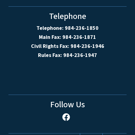
Telephone
Telephone: 984-236-1850
Main Fax: 984-236-1871
Civil Rights Fax: 984-236-1946
Rules Fax: 984-236-1947
Follow Us