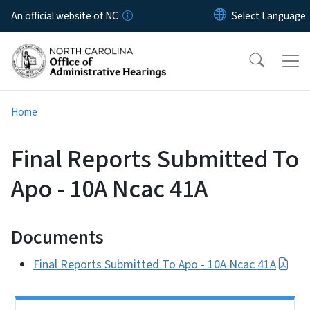
Skip to main content
An official website of NC
Home
Final Reports Submitted To
Apo - 10A Ncac 41A
Documents
Final Reports Submitted To Apo - 10A Ncac 41A
Side Nav