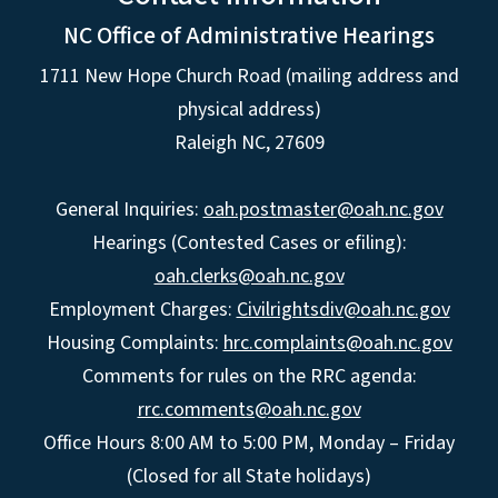
NC Office of Administrative Hearings
1711 New Hope Church Road (mailing address and
physical address)
Raleigh NC, 27609
General Inquiries:
oah.postmaster@oah.nc.gov
Hearings (Contested Cases or efiling):
oah.clerks@oah.nc.gov
Employment Charges:
Civilrightsdiv@oah.nc.gov
Housing Complaints:
hrc.complaints@oah.nc.gov
Comments for rules on the RRC agenda:
rrc.comments@oah.nc.gov
Office Hours 8:00 AM to 5:00 PM, Monday – Friday
(Closed for all State holidays)