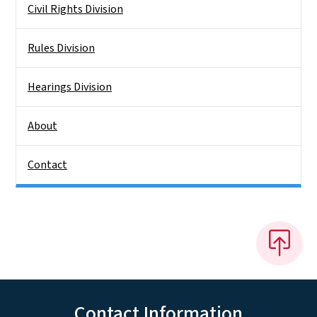
Civil Rights Division
Rules Division
Hearings Division
About
Contact
Contact Information