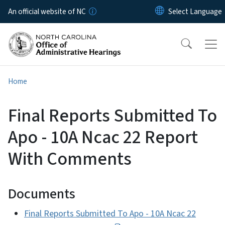
Skip to main content
An official website of NC
Home
Final Reports Submitted To
Apo - 10A Ncac 22 Report
With Comments
Documents
Final Reports Submitted To Apo - 10A Ncac 22