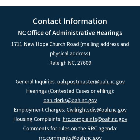
Contact Information
NC Office of Administrative Hearings
1711 New Hope Church Road (mailing address and
physical address)
Raleigh NC, 27609
General Inquiries:
oah.postmaster@oah.nc.gov
Hearings (Contested Cases or efiling):
oah.clerks@oah.nc.gov
Employment Charges:
Civilrightsdiv@oah.nc.gov
Housing Complaints:
hrc.complaints@oah.nc.gov
Comments for rules on the RRC agenda:
rrc.comments@oah.nc.gov