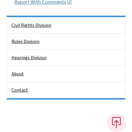
Report With Comments
Side Nav
Civil Rights Division
Rules Division
Hearings Division
About
Contact