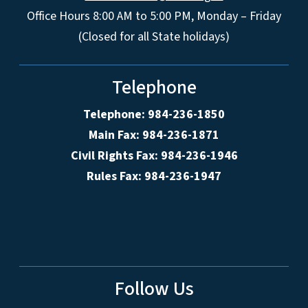
Office Hours 8:00 AM to 5:00 PM, Monday – Friday
(Closed for all State holidays)
Telephone
Telephone: 984-236-1850
Main Fax: 984-236-1871
Civil Rights Fax: 984-236-1946
Rules Fax: 984-236-1947
Follow Us