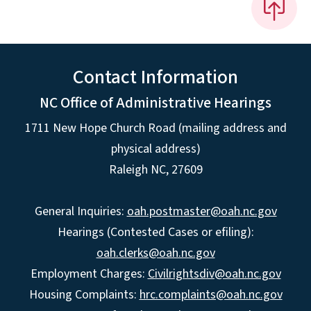
Contact Information
NC Office of Administrative Hearings
1711 New Hope Church Road (mailing address and
physical address)
Raleigh NC, 27609
General Inquiries:
oah.postmaster@oah.nc.gov
Hearings (Contested Cases or efiling):
oah.clerks@oah.nc.gov
Employment Charges:
Civilrightsdiv@oah.nc.gov
Housing Complaints:
hrc.complaints@oah.nc.gov