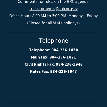
Comments for rules on the RRC agenda:
rrc.comments@oah.nc.gov
Office Hours 8:00 AM to 5:00 PM, Monday – Friday
(Closed for all State holidays)
Telephone
Telephone: 984-236-1850
Main Fax: 984-236-1871
Civil Rights Fax: 984-236-1946
Rules Fax: 984-236-1947