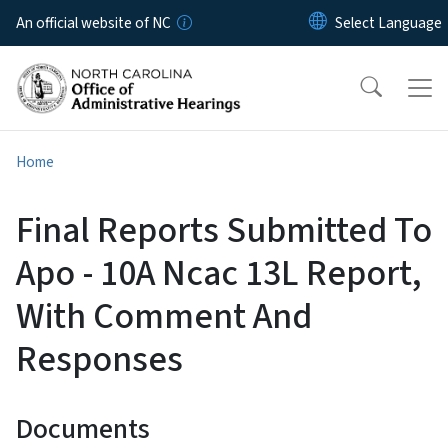
Skip to main content
An official website of NC
Home
Final Reports Submitted To
Apo - 10A Ncac 13L Report,
With Comment And
Responses
Documents