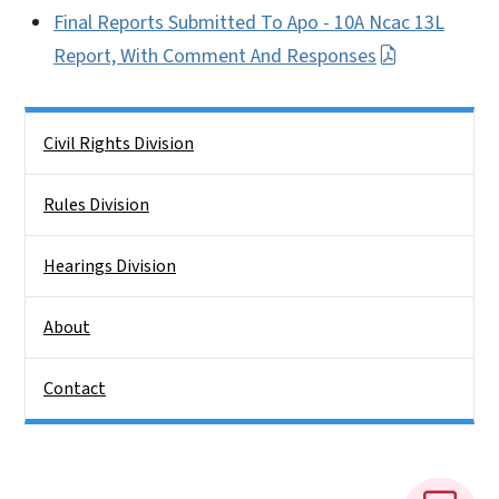
Final Reports Submitted To Apo - 10A Ncac 13L
Report, With Comment And Responses
Side Nav
Civil Rights Division
Rules Division
Hearings Division
About
Contact