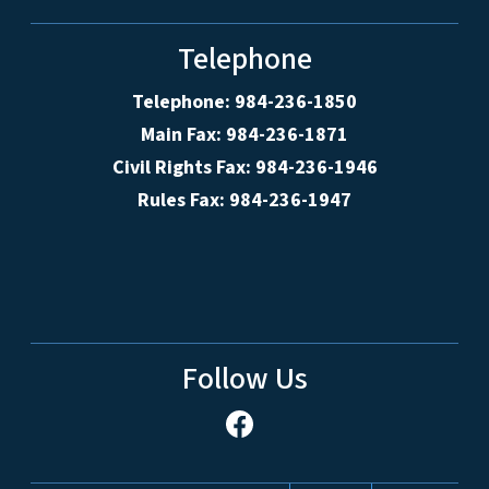
Telephone
Telephone: 984-236-1850
Main Fax: 984-236-1871
Civil Rights Fax: 984-236-1946
Rules Fax: 984-236-1947
Follow Us