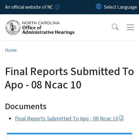
Skip to main content
An official website of NC
Home
Final Reports Submitted To
Apo - 08 Ncac 10
Documents
Final Reports Submitted To Apo - 08 Ncac 10
Side Nav