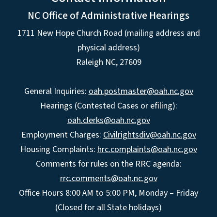
NC Office of Administrative Hearings
1711 New Hope Church Road (mailing address and
physical address)
Raleigh NC, 27609
General Inquiries:
oah.postmaster@oah.nc.gov
Hearings (Contested Cases or efiling):
oah.clerks@oah.nc.gov
Employment Charges:
Civilrightsdiv@oah.nc.gov
Housing Complaints:
hrc.complaints@oah.nc.gov
Comments for rules on the RRC agenda:
rrc.comments@oah.nc.gov
Office Hours 8:00 AM to 5:00 PM, Monday – Friday
(Closed for all State holidays)