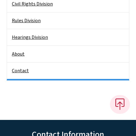
Civil Rights Division
Rules Division
Hearings Division
About
Contact
Contact Information