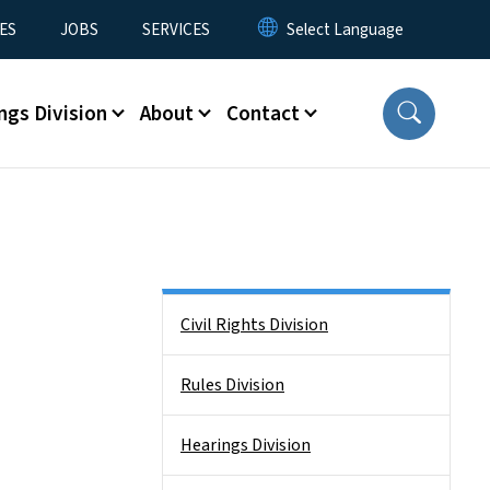
ES
JOBS
SERVICES
ngs Division
About
Contact
Side Nav
Civil Rights Division
Rules Division
Hearings Division