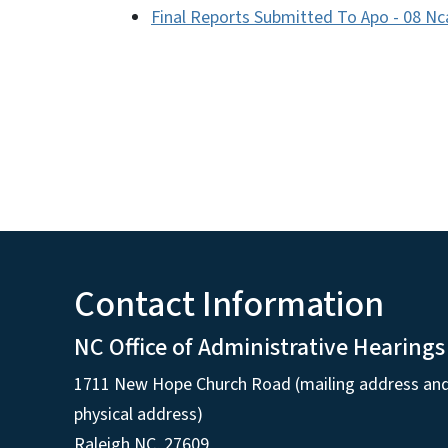
Final Reports Submitted To Apo - 08 Nc
Contact Information
NC Office of Administrative Hearings
1711 New Hope Church Road (mailing address an
physical address)
Raleigh NC, 27609