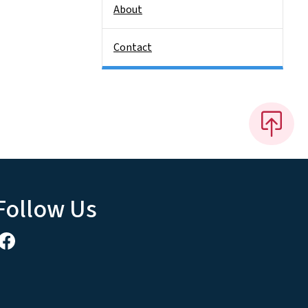
About
Contact
Follow Us