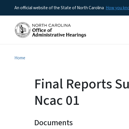
An official website of the State of North Carolina
How you k
Home
Final Reports S
Ncac 01
Documents