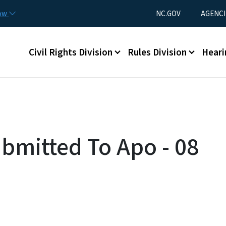
Skip to main content
Utility Menu
now
NC.GOV
AGENCI
Main menu
Civil Rights Division
Rules Division
Heari
ubmitted To Apo - 08