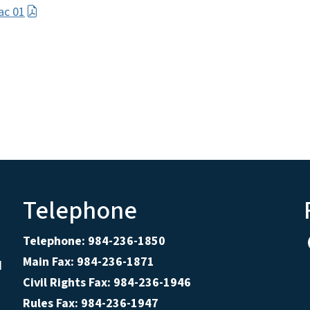
ac 01
Telephone
Telephone: 984-236-1850
Main Fax: 984-236-1871
d
Civil Rights Fax: 984-236-1946
Rules Fax: 984-236-1947