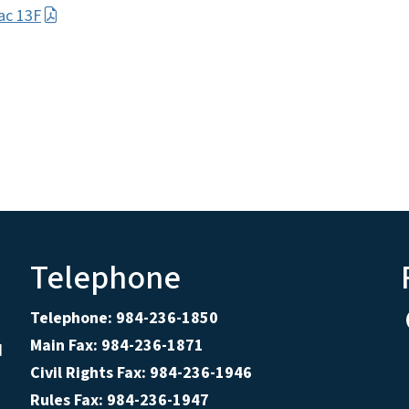
ac 13F
Telephone
Telephone: 984-236-1850
Main Fax: 984-236-1871
d
Civil Rights Fax: 984-236-1946
Rules Fax: 984-236-1947