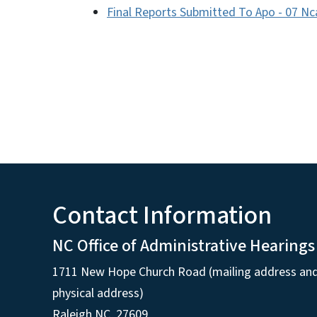
Final Reports Submitted To Apo - 07 Nc
Contact Information
NC Office of Administrative Hearings
1711 New Hope Church Road (mailing address an
physical address)
Raleigh NC, 27609