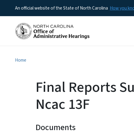
An official website of the State of North Carolina
How you k
Home
Final Reports S
Ncac 13F
Documents