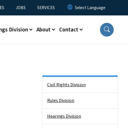
ES
JOBS
SERVICES
ngs Division
About
Contact
Side Nav
Civil Rights Division
Rules Division
Hearings Division