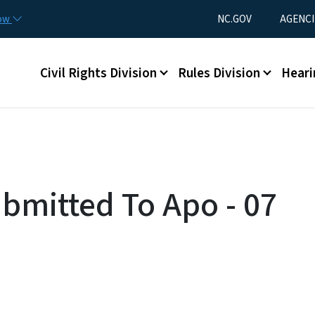
Skip to main content
Utility Menu
now
NC.GOV
AGENCI
Main menu
Civil Rights Division
Rules Division
Heari
ubmitted To Apo - 07