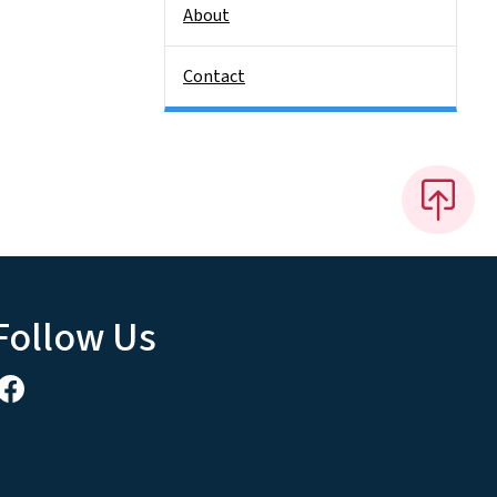
About
Contact
Follow Us