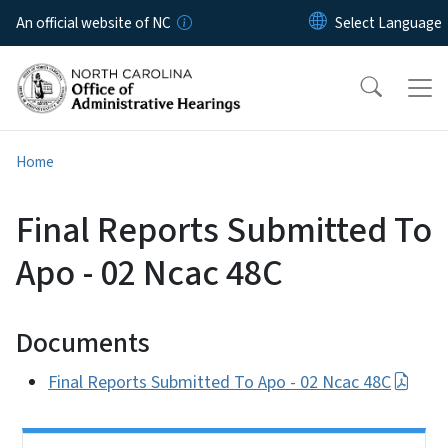
Skip to main content
An official website of NC
Home
Final Reports Submitted To
Apo - 02 Ncac 48C
Documents
Final Reports Submitted To Apo - 02 Ncac 48C
Side Nav