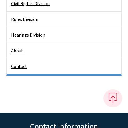
Civil Rights Division
Rules Division
Hearings Division
About
Contact
Contact Information