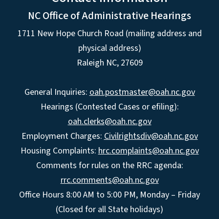
NC Office of Administrative Hearings
1711 New Hope Church Road (mailing address and
physical address)
Raleigh NC, 27609
General Inquiries:
oah.postmaster@oah.nc.gov
Hearings (Contested Cases or efiling):
oah.clerks@oah.nc.gov
Employment Charges:
Civilrightsdiv@oah.nc.gov
Housing Complaints:
hrc.complaints@oah.nc.gov
Comments for rules on the RRC agenda:
rrc.comments@oah.nc.gov
Office Hours 8:00 AM to 5:00 PM, Monday – Friday
(Closed for all State holidays)