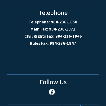
Telephone
Telephone: 984-236-1850
Main Fax: 984-236-1871
Civil Rights Fax: 984-236-1946
Rules Fax: 984-236-1947
Follow Us