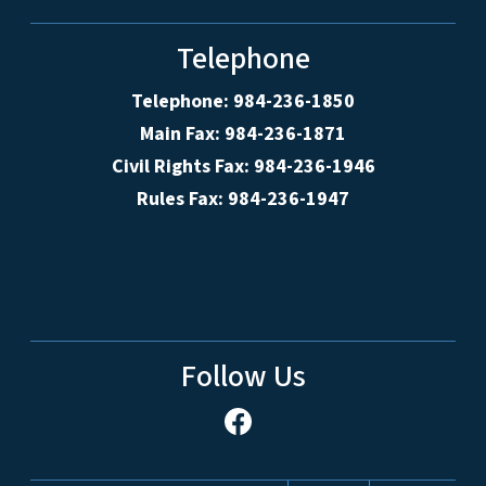
Telephone
Telephone: 984-236-1850
Main Fax: 984-236-1871
Civil Rights Fax: 984-236-1946
Rules Fax: 984-236-1947
Follow Us