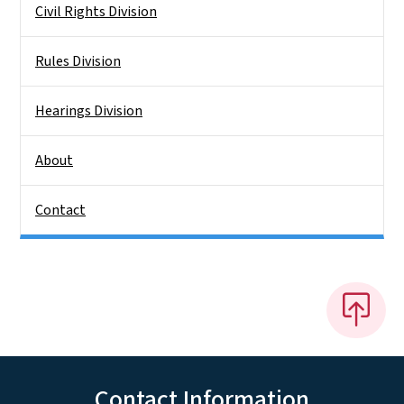
Civil Rights Division
Rules Division
Hearings Division
About
Contact
Contact Information