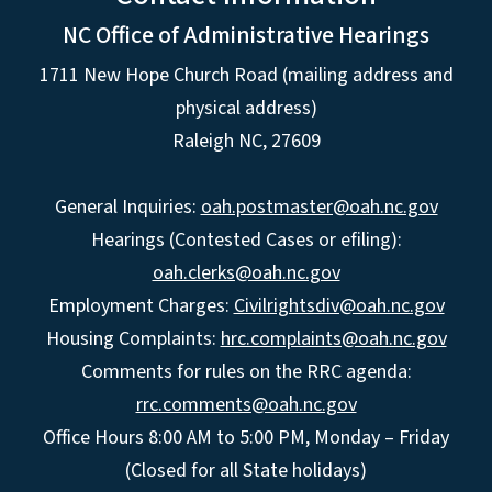
NC Office of Administrative Hearings
1711 New Hope Church Road (mailing address and
physical address)
Raleigh NC, 27609
General Inquiries:
oah.postmaster@oah.nc.gov
Hearings (Contested Cases or efiling):
oah.clerks@oah.nc.gov
Employment Charges:
Civilrightsdiv@oah.nc.gov
Housing Complaints:
hrc.complaints@oah.nc.gov
Comments for rules on the RRC agenda:
rrc.comments@oah.nc.gov
Office Hours 8:00 AM to 5:00 PM, Monday – Friday
(Closed for all State holidays)