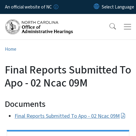
Skip to main content
An official website of NC
Home
Final Reports Submitted To
Apo - 02 Ncac 09M
Documents
Final Reports Submitted To Apo - 02 Ncac 09M
Side Nav