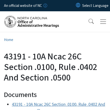
Skip to main content
An official website of NC
Home
43191 - 10A Ncac 26C
Section .0100, Rule .0402
And Section .0500
Documents
43191 - 10A Ncac 26C Section .0100, Rule .0402 And