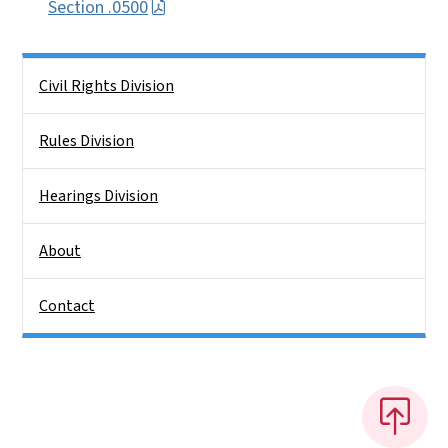
Section .0500
Side Nav
Civil Rights Division
Rules Division
Hearings Division
About
Contact