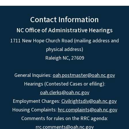
Contact Information
NC Office of Administrative Hearings
1711 New Hope Church Road (mailing address and
physical address)
Raleigh NC, 27609
General Inquiries:
oah.postmaster@oah.nc.gov
Hearings (Contested Cases or efiling):
oah.clerks@oah.nc.gov
Employment Charges:
Civilrightsdiv@oah.nc.gov
Housing Complaints:
hrc.complaints@oah.nc.gov
Comments for rules on the RRC agenda:
rrc.comments@oah.nc.gov