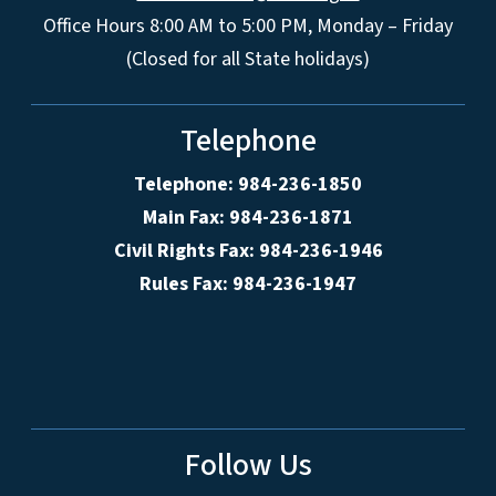
Office Hours 8:00 AM to 5:00 PM, Monday – Friday
(Closed for all State holidays)
Telephone
Telephone: 984-236-1850
Main Fax: 984-236-1871
Civil Rights Fax: 984-236-1946
Rules Fax: 984-236-1947
Follow Us