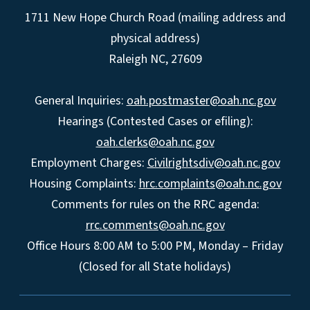
1711 New Hope Church Road (mailing address and
physical address)
Raleigh NC, 27609
General Inquiries:
oah.postmaster@oah.nc.gov
Hearings (Contested Cases or efiling):
oah.clerks@oah.nc.gov
Employment Charges:
Civilrightsdiv@oah.nc.gov
Housing Complaints:
hrc.complaints@oah.nc.gov
Comments for rules on the RRC agenda:
rrc.comments@oah.nc.gov
Office Hours 8:00 AM to 5:00 PM, Monday – Friday
(Closed for all State holidays)