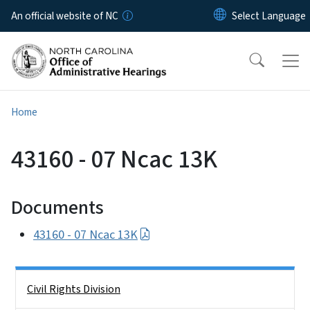
Skip to main content
An official website of NC
Home
43160 - 07 Ncac 13K
Documents
43160 - 07 Ncac 13K
Side Nav
Civil Rights Division