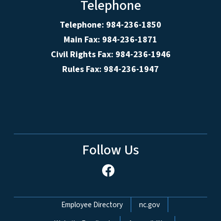
Telephone
Telephone: 984-236-1850
Main Fax: 984-236-1871
Civil Rights Fax: 984-236-1946
Rules Fax: 984-236-1947
Follow Us
Network Menu
Employee Directory
nc.gov