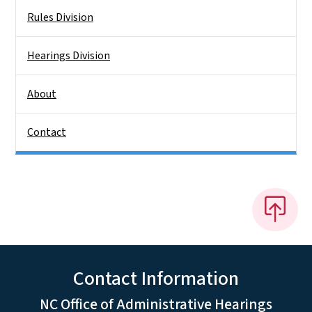
Rules Division
Hearings Division
About
Contact
Contact Information
NC Office of Administrative Hearings