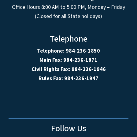
Office Hours 8:00 AM to 5:00 PM, Monday – Friday
(Closed for all State holidays)
Telephone
Telephone: 984-236-1850
Main Fax: 984-236-1871
Civil Rights Fax: 984-236-1946
Rules Fax: 984-236-1947
Follow Us