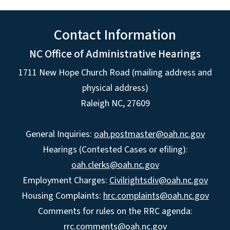
Contact Information
NC Office of Administrative Hearings
1711 New Hope Church Road (mailing address and
physical address)
Raleigh NC, 27609
General Inquiries:
oah.postmaster@oah.nc.gov
Hearings (Contested Cases or efiling):
oah.clerks@oah.nc.gov
Employment Charges:
Civilrightsdiv@oah.nc.gov
Housing Complaints:
hrc.complaints@oah.nc.gov
Comments for rules on the RRC agenda:
rrc.comments@oah.nc.gov