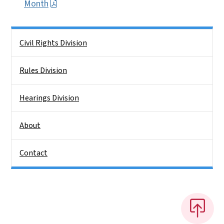
Month
Side Nav
Civil Rights Division
Rules Division
Hearings Division
About
Contact