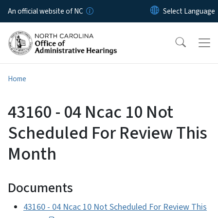
Skip to main content
An official website of NC
Home
43160 - 04 Ncac 10 Not
Scheduled For Review This
Month
Documents
43160 - 04 Ncac 10 Not Scheduled For Review This