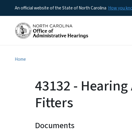
An official website of the State of North Carolina
How you k
Home
43132 - Hearing
Fitters
Documents