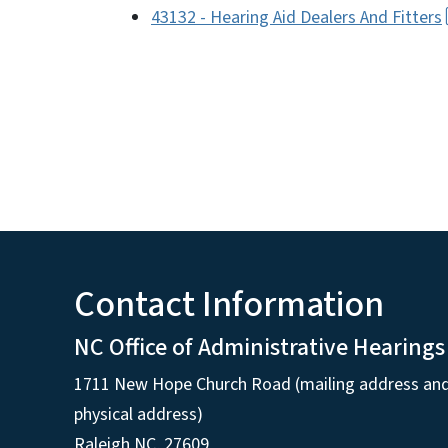
43132 - Hearing Aid Dealers And Fitters
Contact Information
NC Office of Administrative Hearings
1711 New Hope Church Road (mailing address an
physical address)
Raleigh NC, 27609