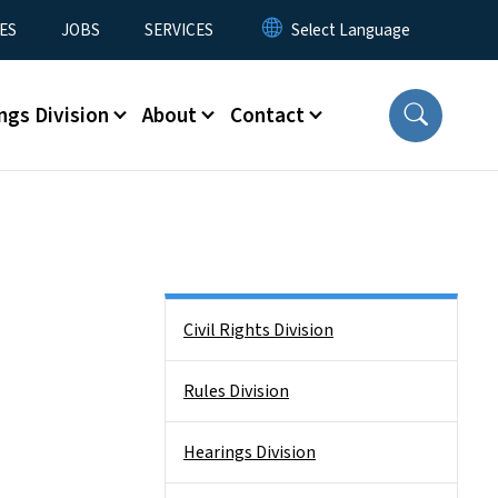
ES
JOBS
SERVICES
ngs Division
About
Contact
Side Nav
Civil Rights Division
Rules Division
Hearings Division