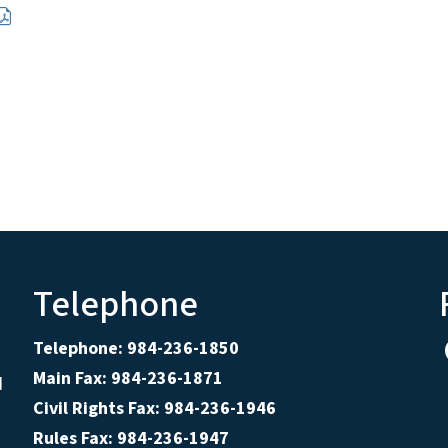
Telephone
Telephone: 984-236-1850
Main Fax: 984-236-1871
d
Civil Rights Fax: 984-236-1946
Rules Fax: 984-236-1947