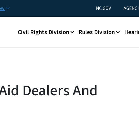
Skip to main content
Utility Menu
now
NC.GOV
AGENCI
Main menu
Civil Rights Division
Rules Division
Heari
 Aid Dealers And