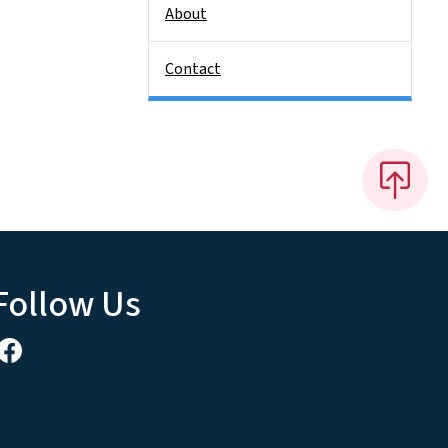
About
Contact
Follow Us