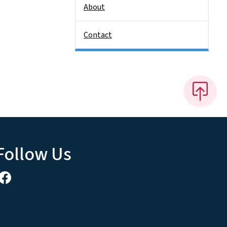
About
Contact
Follow Us