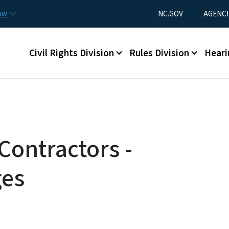
Skip to main content
Utility Menu
now
NC.GOV
AGENCI
Main menu
Civil Rights Division
Rules Division
Heari
Contractors -
ges