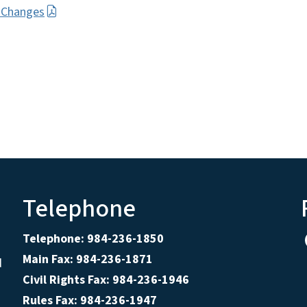
l Changes
Telephone
Telephone: 984-236-1850
Main Fax: 984-236-1871
d
Civil Rights Fax: 984-236-1946
Rules Fax: 984-236-1947