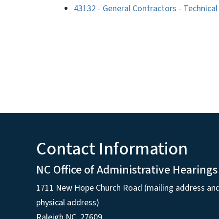
43132 - General Contractors - Technica
Contact Information
NC Office of Administrative Hearings
1711 New Hope Church Road (mailing address an
physical address)
Raleigh NC, 27609