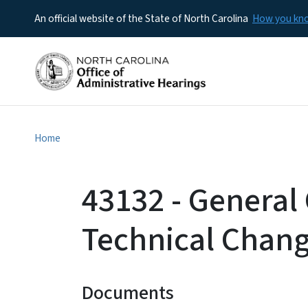
An official website of the State of North Carolina
How you k
Home
43132 - General 
Technical Chan
Documents