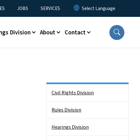
ES
JOBS
SERVICES
ngs Division
About
Contact
Side Nav
Civil Rights Division
Rules Division
Hearings Division