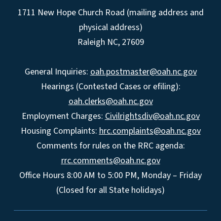
1711 New Hope Church Road (mailing address and
physical address)
Raleigh NC, 27609
General Inquiries:
oah.postmaster@oah.nc.gov
Hearings (Contested Cases or efiling):
oah.clerks@oah.nc.gov
Employment Charges:
Civilrightsdiv@oah.nc.gov
Housing Complaints:
hrc.complaints@oah.nc.gov
Comments for rules on the RRC agenda:
rrc.comments@oah.nc.gov
Office Hours 8:00 AM to 5:00 PM, Monday – Friday
(Closed for all State holidays)