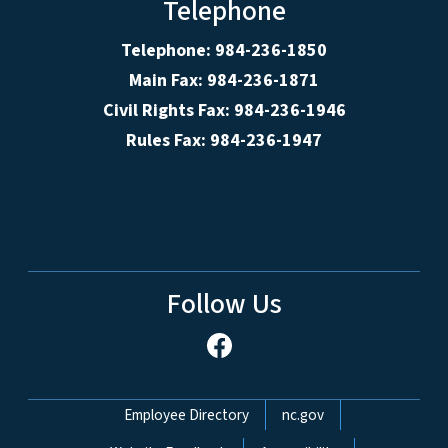
Telephone
Telephone: 984-236-1850
Main Fax: 984-236-1871
Civil Rights Fax: 984-236-1946
Rules Fax: 984-236-1947
Follow Us
Network Menu
Employee Directory
nc.gov