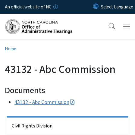
Skip to main content
An official website of NC
Home
43132 - Abc Commission
Documents
43132 - Abc Commission
Side Nav
Civil Rights Division