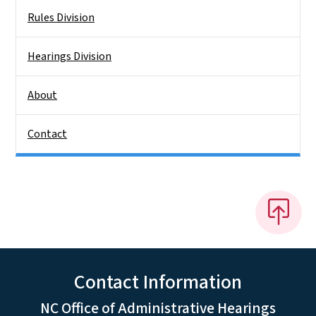
Rules Division
Hearings Division
About
Contact
Contact Information
NC Office of Administrative Hearings