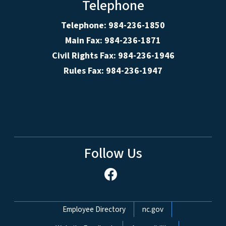
Telephone
Telephone: 984-236-1850
Main Fax: 984-236-1871
Civil Rights Fax: 984-236-1946
Rules Fax: 984-236-1947
Follow Us
Network Menu
Employee Directory
nc.gov