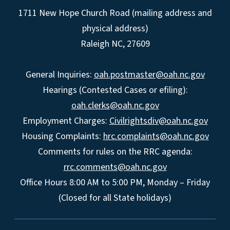
1711 New Hope Church Road (mailing address and
physical address)
Raleigh NC, 27609
General Inquiries:
oah.postmaster@oah.nc.gov
Hearings (Contested Cases or efiling):
oah.clerks@oah.nc.gov
Employment Charges:
Civilrightsdiv@oah.nc.gov
Housing Complaints:
hrc.complaints@oah.nc.gov
Comments for rules on the RRC agenda:
rrc.comments@oah.nc.gov
Office Hours 8:00 AM to 5:00 PM, Monday – Friday
(Closed for all State holidays)