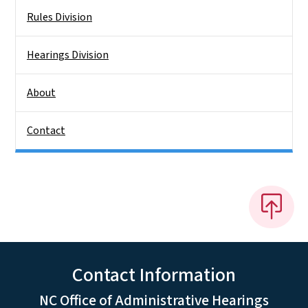
Rules Division
Hearings Division
About
Contact
Contact Information
NC Office of Administrative Hearings