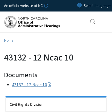
Skip to main content
An official website of NC
Home
43132 - 12 Ncac 10
Documents
43132 - 12 Ncac 10
Side Nav
Civil Rights Division