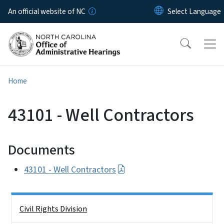
Skip to main content
An official website of NC
Home
43101 - Well Contractors
Documents
43101 - Well Contractors
Side Nav
Civil Rights Division