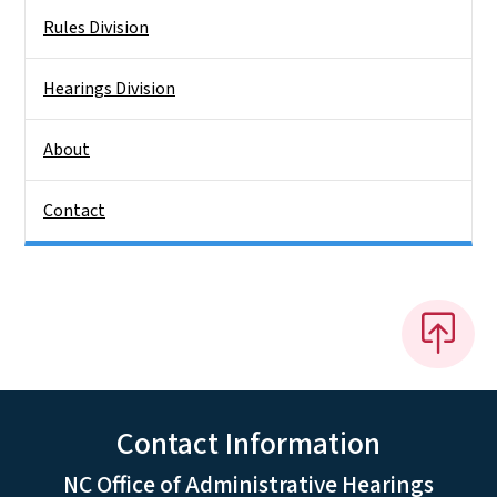
Rules Division
Hearings Division
About
Contact
Contact Information
NC Office of Administrative Hearings