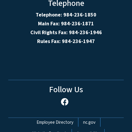
Telephone
Telephone: 984-236-1850
Main Fax: 984-236-1871
Civil Rights Fax: 984-236-1946
Rules Fax: 984-236-1947
Follow Us
Network Menu
Employee Directory
nc.gov