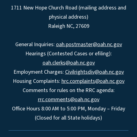
1711 New Hope Church Road (mailing address and
physical address)
Raleigh NC, 27609
General Inquiries:
oah.postmaster@oah.nc.gov
Hearings (Contested Cases or efiling):
oah.clerks@oah.nc.gov
Employment Charges:
Civilrightsdiv@oah.nc.gov
Housing Complaints:
hrc.complaints@oah.nc.gov
Comments for rules on the RRC agenda:
rrc.comments@oah.nc.gov
Office Hours 8:00 AM to 5:00 PM, Monday – Friday
(Closed for all State holidays)