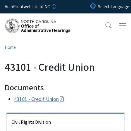
Skip to main content
An official website of NC
Home
43101 - Credit Union
Documents
43101 - Credit Union
Side Nav
Civil Rights Division