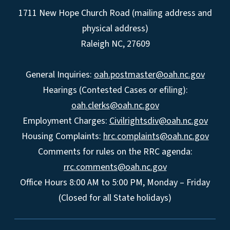
1711 New Hope Church Road (mailing address and
physical address)
Raleigh NC, 27609
General Inquiries:
oah.postmaster@oah.nc.gov
Hearings (Contested Cases or efiling):
oah.clerks@oah.nc.gov
Employment Charges:
Civilrightsdiv@oah.nc.gov
Housing Complaints:
hrc.complaints@oah.nc.gov
Comments for rules on the RRC agenda:
rrc.comments@oah.nc.gov
Office Hours 8:00 AM to 5:00 PM, Monday – Friday
(Closed for all State holidays)