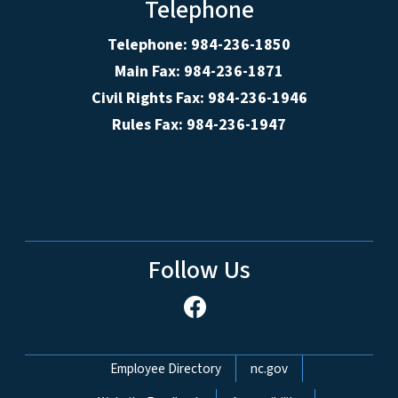
Telephone
Telephone: 984-236-1850
Main Fax: 984-236-1871
Civil Rights Fax: 984-236-1946
Rules Fax: 984-236-1947
Follow Us
Network Menu
Employee Directory
nc.gov