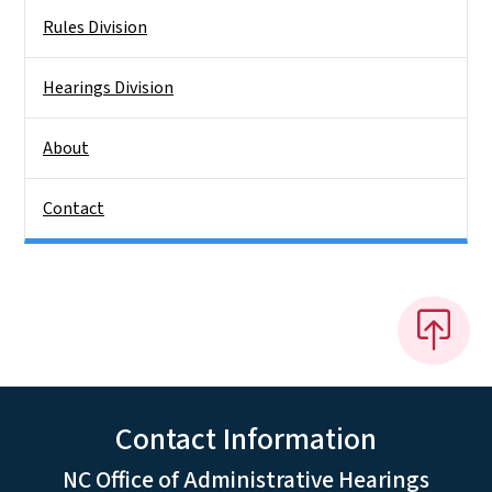
Rules Division
Hearings Division
About
Contact
Contact Information
NC Office of Administrative Hearings