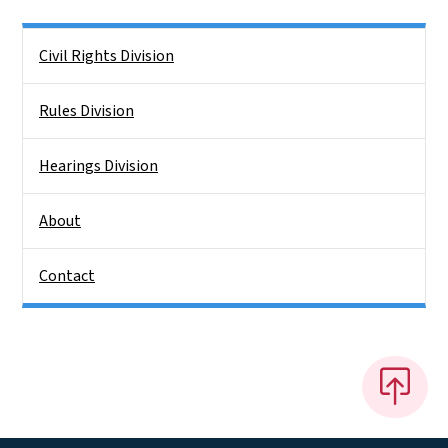
Side Nav
Civil Rights Division
Rules Division
Hearings Division
About
Contact