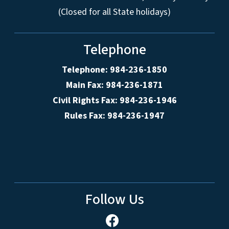
(Closed for all State holidays)
Telephone
Telephone: 984-236-1850
Main Fax: 984-236-1871
Civil Rights Fax: 984-236-1946
Rules Fax: 984-236-1947
Follow Us