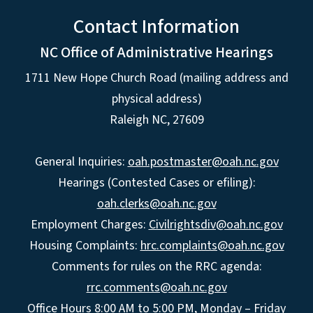
Contact Information
NC Office of Administrative Hearings
1711 New Hope Church Road (mailing address and
physical address)
Raleigh NC, 27609
General Inquiries:
oah.postmaster@oah.nc.gov
Hearings (Contested Cases or efiling):
oah.clerks@oah.nc.gov
Employment Charges:
Civilrightsdiv@oah.nc.gov
Housing Complaints:
hrc.complaints@oah.nc.gov
Comments for rules on the RRC agenda:
rrc.comments@oah.nc.gov
Office Hours 8:00 AM to 5:00 PM, Monday – Friday