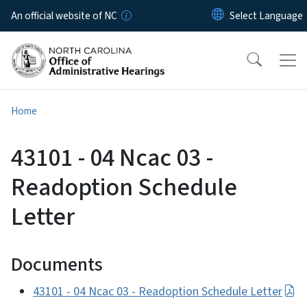
Skip to main content
An official website of NC
Home
43101 - 04 Ncac 03 -
Readoption Schedule
Letter
Documents
43101 - 04 Ncac 03 - Readoption Schedule Letter