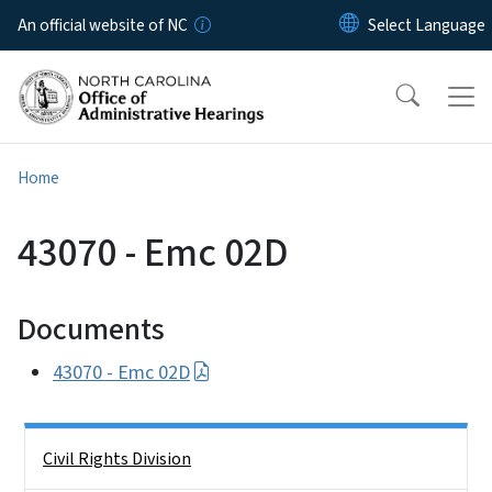
Skip to main content
An official website of NC
Home
43070 - Emc 02D
Documents
43070 - Emc 02D
Side Nav
Civil Rights Division