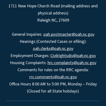
1711 New Hope Church Road (mailing address and
physical address)
Raleigh NC, 27609
General Inquiries:
oah.postmaster@oah.nc.gov
Hearings (Contested Cases or efiling):
oah.clerks@oah.nc.gov
Employment Charges:
Civilrightsdiv@oah.nc.gov
Housing Complaints:
hrc.complaints@oah.nc.gov
Comments for rules on the RRC agenda:
rrc.comments@oah.nc.gov
Office Hours 8:00 AM to 5:00 PM, Monday – Friday
(Closed for all State holidays)