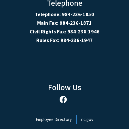
Telephone
Telephone: 984-236-1850
Main Fax: 984-236-1871
Civil Rights Fax: 984-236-1946
Rules Fax: 984-236-1947
Follow Us
Network Menu
Employee Directory
nc.gov