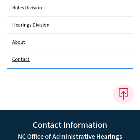
Rules Division
Hearings Division
About
Contact
Contact Information
NC Office of Administrative Hearings