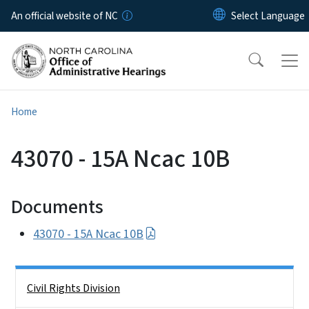
Skip to main content
An official website of NC
Home
43070 - 15A Ncac 10B
Documents
43070 - 15A Ncac 10B
Side Nav
Civil Rights Division