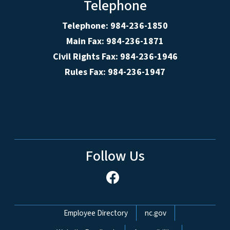
Telephone
Telephone: 984-236-1850
Main Fax: 984-236-1871
Civil Rights Fax: 984-236-1946
Rules Fax: 984-236-1947
Follow Us
Network Menu
Employee Directory
nc.gov