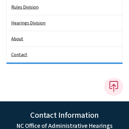
Rules Division
Hearings Division
About
Contact
Contact Information
NC Office of Administrative Hearings