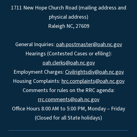
1711 New Hope Church Road (mailing address and
physical address)
Raleigh NC, 27609
General Inquiries:
oah.postmaster@oah.nc.gov
Hearings (Contested Cases or efiling):
oah.clerks@oah.nc.gov
Employment Charges:
Civilrightsdiv@oah.nc.gov
Housing Complaints:
hrc.complaints@oah.nc.gov
Comments for rules on the RRC agenda:
rrc.comments@oah.nc.gov
Office Hours 8:00 AM to 5:00 PM, Monday – Friday
(Closed for all State holidays)