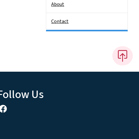
About
Contact
Follow Us