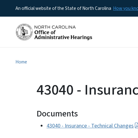
An official website of the State of North Carolina
How you k
Home
43040 - Insuran
Documents
43040 - Insurance - Technical Changes