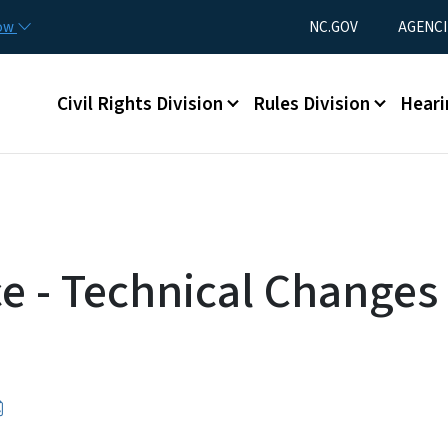
Skip to main content
Utility Menu
now
NC.GOV
AGENCI
Main menu
Civil Rights Division
Rules Division
Heari
ce - Technical Changes