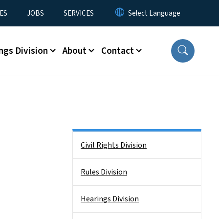
ES
JOBS
SERVICES
ngs Division
About
Contact
Side Nav
Civil Rights Division
Rules Division
Hearings Division