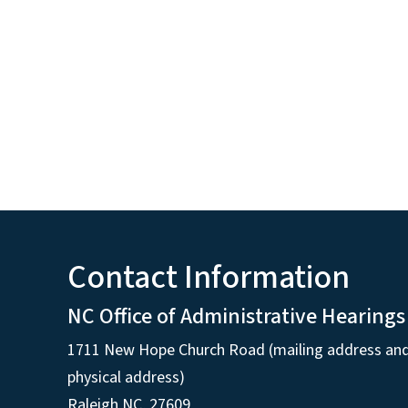
Contact Information
NC Office of Administrative Hearings
1711 New Hope Church Road (mailing address an
physical address)
Raleigh NC, 27609