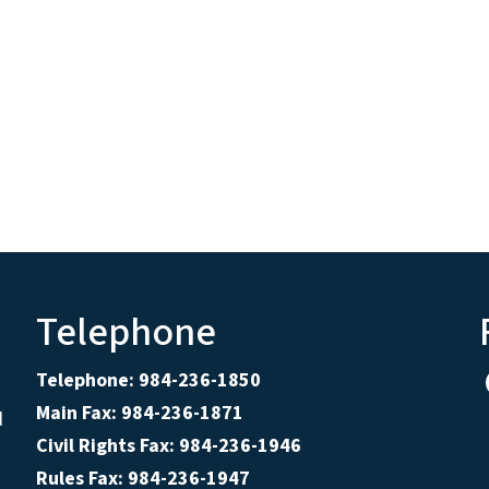
Telephone
Telephone: 984-236-1850
Main Fax: 984-236-1871
d
Civil Rights Fax: 984-236-1946
Rules Fax: 984-236-1947