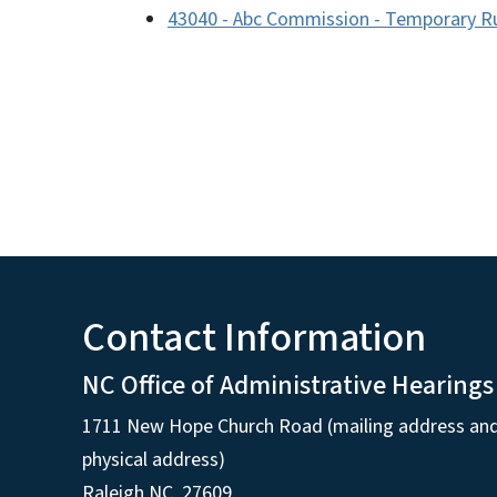
43040 - Abc Commission - Temporary R
Contact Information
NC Office of Administrative Hearings
1711 New Hope Church Road (mailing address an
physical address)
Raleigh NC, 27609