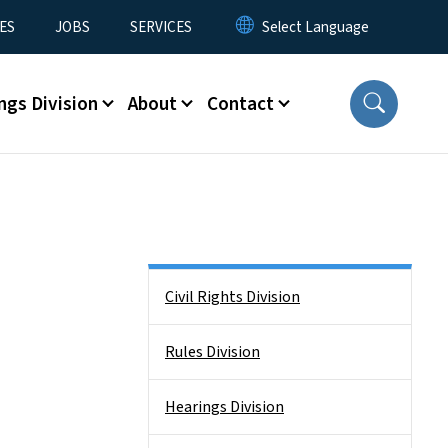
ES
JOBS
SERVICES
ngs Division
About
Contact
Side Nav
Civil Rights Division
Rules Division
Hearings Division