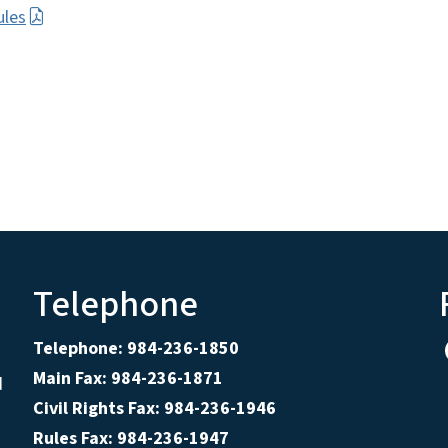
ules
Telephone
Telephone: 984-236-1850
Main Fax: 984-236-1871
d
Civil Rights Fax: 984-236-1946
Rules Fax: 984-236-1947