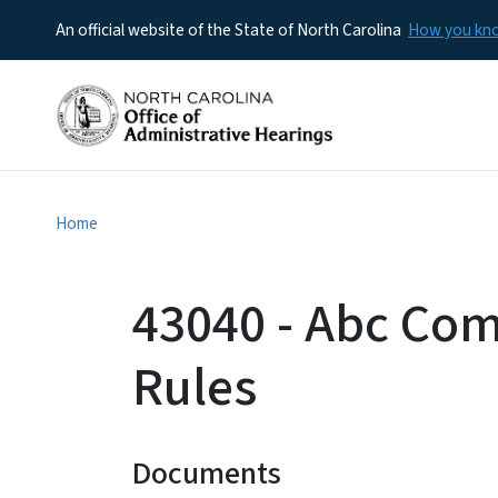
An official website of the State of North Carolina
How you k
Home
43040 - Abc Co
Rules
Documents