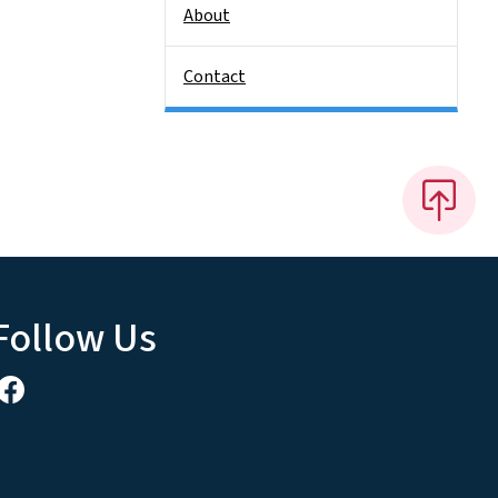
About
Contact
Follow Us