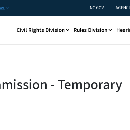
Skip to main content
Utility Menu
now
NC.GOV
AGENCI
Main menu
Civil Rights Division
Rules Division
Heari
mmission - Temporary