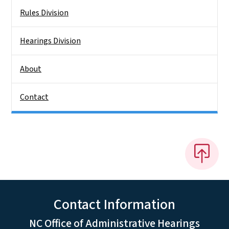
Rules Division
Hearings Division
About
Contact
Contact Information
NC Office of Administrative Hearings