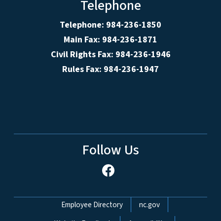
Telephone
Telephone: 984-236-1850
Main Fax: 984-236-1871
Civil Rights Fax: 984-236-1946
Rules Fax: 984-236-1947
Follow Us
Network Menu
Employee Directory
nc.gov