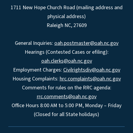
1711 New Hope Church Road (mailing address and
physical address)
Raleigh NC, 27609
General Inquiries:
oah.postmaster@oah.nc.gov
Hearings (Contested Cases or efiling):
oah.clerks@oah.nc.gov
Employment Charges:
Civilrightsdiv@oah.nc.gov
Housing Complaints:
hrc.complaints@oah.nc.gov
Comments for rules on the RRC agenda:
rrc.comments@oah.nc.gov
Office Hours 8:00 AM to 5:00 PM, Monday – Friday
(Closed for all State holidays)