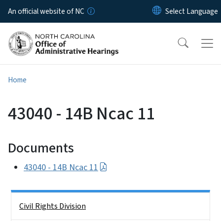
Skip to main content
An official website of NC
Home
43040 - 14B Ncac 11
Documents
43040 - 14B Ncac 11
Side Nav
Civil Rights Division