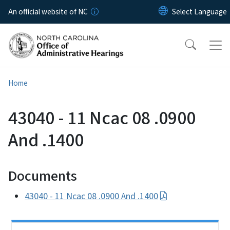
Skip to main content
An official website of NC
Home
43040 - 11 Ncac 08 .0900
And .1400
Documents
43040 - 11 Ncac 08 .0900 And .1400
Side Nav