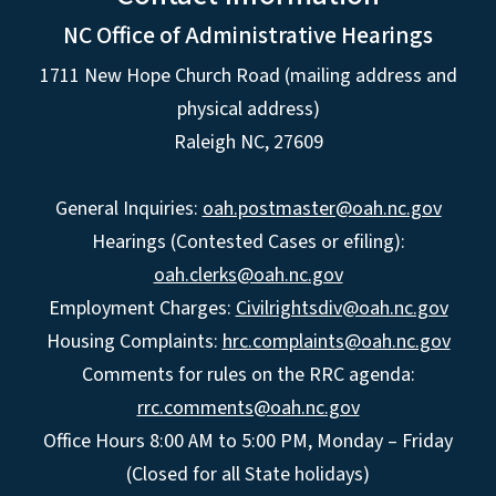
NC Office of Administrative Hearings
1711 New Hope Church Road (mailing address and
physical address)
Raleigh NC, 27609
General Inquiries:
oah.postmaster@oah.nc.gov
Hearings (Contested Cases or efiling):
oah.clerks@oah.nc.gov
Employment Charges:
Civilrightsdiv@oah.nc.gov
Housing Complaints:
hrc.complaints@oah.nc.gov
Comments for rules on the RRC agenda:
rrc.comments@oah.nc.gov
Office Hours 8:00 AM to 5:00 PM, Monday – Friday
(Closed for all State holidays)