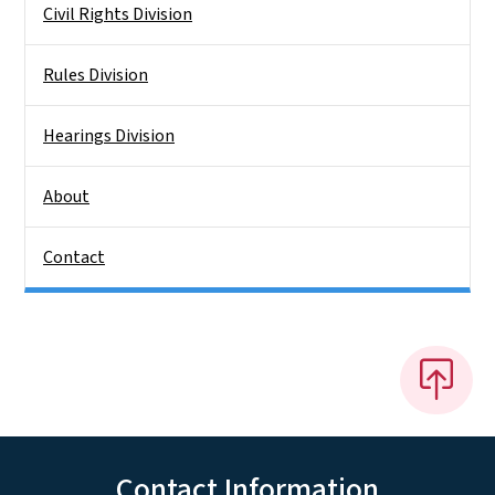
Civil Rights Division
Rules Division
Hearings Division
About
Contact
Contact Information