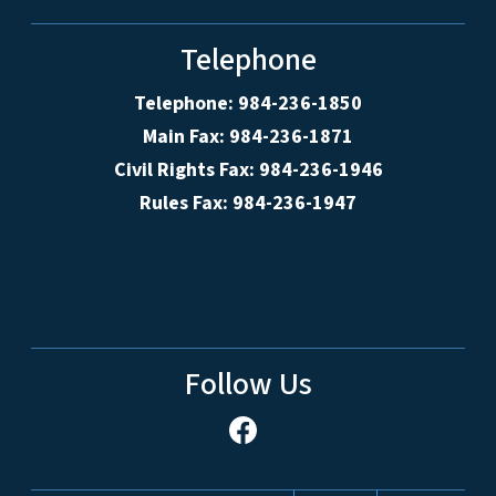
Telephone
Telephone: 984-236-1850
Main Fax: 984-236-1871
Civil Rights Fax: 984-236-1946
Rules Fax: 984-236-1947
Follow Us