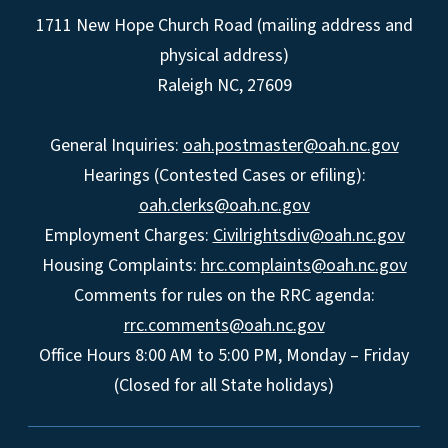
1711 New Hope Church Road (mailing address and
physical address)
Raleigh NC, 27609
General Inquiries:
oah.postmaster@oah.nc.gov
Hearings (Contested Cases or efiling):
oah.clerks@oah.nc.gov
Employment Charges:
Civilrightsdiv@oah.nc.gov
Housing Complaints:
hrc.complaints@oah.nc.gov
Comments for rules on the RRC agenda:
rrc.comments@oah.nc.gov
Office Hours 8:00 AM to 5:00 PM, Monday – Friday
(Closed for all State holidays)