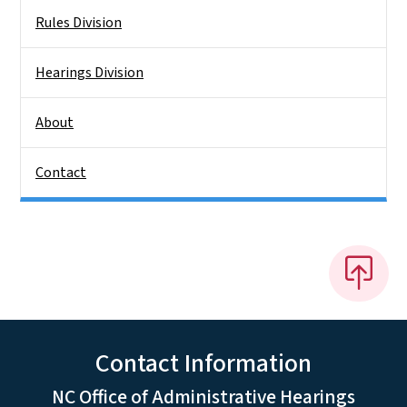
Rules Division
Hearings Division
About
Contact
Contact Information
NC Office of Administrative Hearings