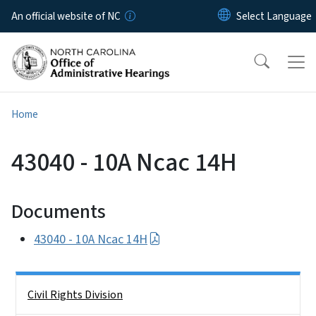
Skip to main content
An official website of NC
Home
43040 - 10A Ncac 14H
Documents
43040 - 10A Ncac 14H
Side Nav
Civil Rights Division