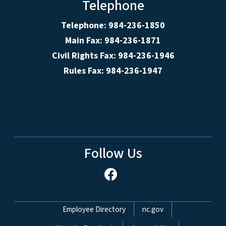
Telephone
Telephone: 984-236-1850
Main Fax: 984-236-1871
Civil Rights Fax: 984-236-1946
Rules Fax: 984-236-1947
Follow Us
Network Menu
Employee Directory
nc.gov