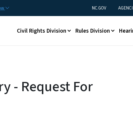
Skip to main content
Utility Menu
now
NC.GOV
AGENCI
Main menu
Civil Rights Division
Rules Division
Heari
ry - Request For