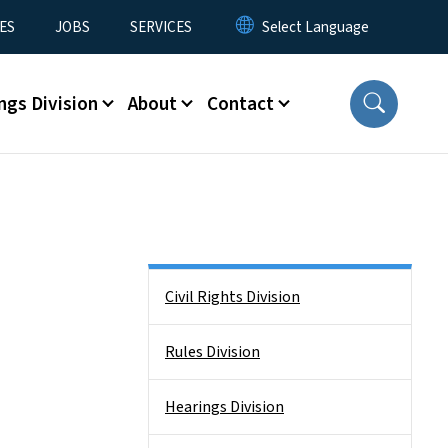
ES
JOBS
SERVICES
ngs Division
About
Contact
Side Nav
Civil Rights Division
Rules Division
Hearings Division