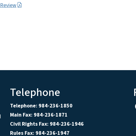
r Review
Telephone
Telephone: 984-236-1850
Main Fax: 984-236-1871
d
Civil Rights Fax: 984-236-1946
Rules Fax: 984-236-1947