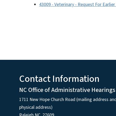
43009 - Veterinary - Request For Earlie
Contact Information
NC Office of Administrative Hearings
1711 New Hope Church Road (mailing address an
physical address)
Raleigh NC, 27609