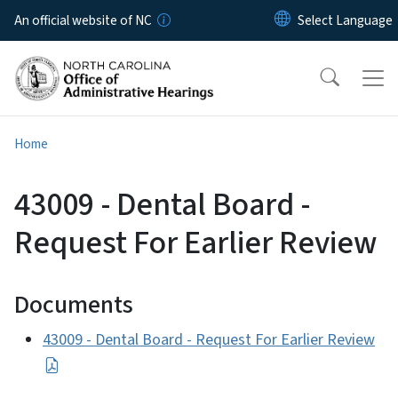
Skip to main content
An official website of NC
Home
43009 - Dental Board -
Request For Earlier Review
Documents
43009 - Dental Board - Request For Earlier Review