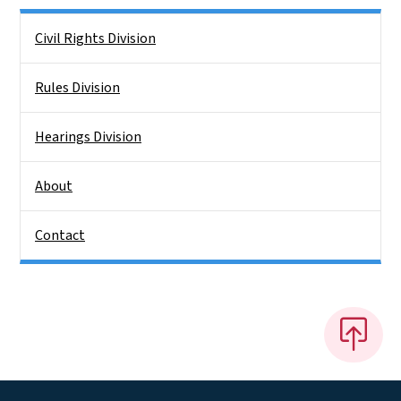
Side Nav
Civil Rights Division
Rules Division
Hearings Division
About
Contact