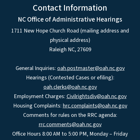
Contact Information
NC Office of Administrative Hearings
1711 New Hope Church Road (mailing address and
physical address)
Raleigh NC, 27609
General Inquiries:
oah.postmaster@oah.nc.gov
Hearings (Contested Cases or efiling):
oah.clerks@oah.nc.gov
Employment Charges:
Civilrightsdiv@oah.nc.gov
Housing Complaints:
hrc.complaints@oah.nc.gov
Comments for rules on the RRC agenda:
rrc.comments@oah.nc.gov
Office Hours 8:00 AM to 5:00 PM, Monday – Friday