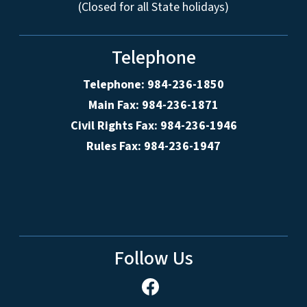
(Closed for all State holidays)
Telephone
Telephone: 984-236-1850
Main Fax: 984-236-1871
Civil Rights Fax: 984-236-1946
Rules Fax: 984-236-1947
Follow Us