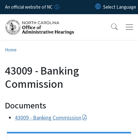
Skip to main content
An official website of NC
Home
43009 - Banking
Commission
Documents
43009 - Banking Commission
Side Nav