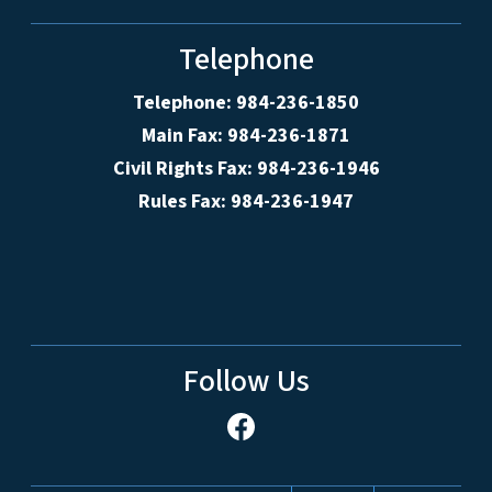
Telephone
Telephone: 984-236-1850
Main Fax: 984-236-1871
Civil Rights Fax: 984-236-1946
Rules Fax: 984-236-1947
Follow Us