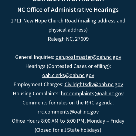
NC Office of Administrative Hearings
1711 New Hope Church Road (mailing address and
physical address)
Raleigh NC, 27609
General Inquiries:
oah.postmaster@oah.nc.gov
Hearings (Contested Cases or efiling):
oah.clerks@oah.nc.gov
Employment Charges:
Civilrightsdiv@oah.nc.gov
Housing Complaints:
hrc.complaints@oah.nc.gov
Comments for rules on the RRC agenda:
rrc.comments@oah.nc.gov
Office Hours 8:00 AM to 5:00 PM, Monday – Friday
(Closed for all State holidays)