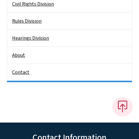
Civil Rights Division
Rules Division
Hearings Division
About
Contact
Contact Information