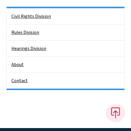
Side Nav
Civil Rights Division
Rules Division
Hearings Division
About
Contact