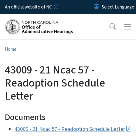
Skip to main content
An official website of NC
Home
43009 - 21 Ncac 57 -
Readoption Schedule
Letter
Documents
43009 - 21 Ncac 57 - Readoption Schedule Letter