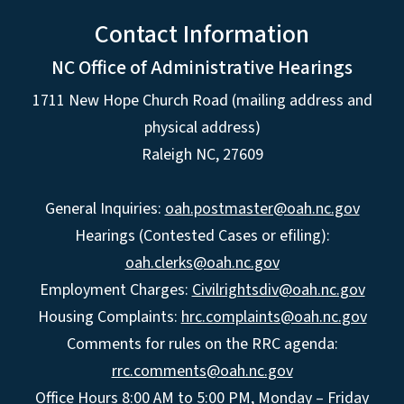
Contact Information
NC Office of Administrative Hearings
1711 New Hope Church Road (mailing address and
physical address)
Raleigh NC, 27609
General Inquiries:
oah.postmaster@oah.nc.gov
Hearings (Contested Cases or efiling):
oah.clerks@oah.nc.gov
Employment Charges:
Civilrightsdiv@oah.nc.gov
Housing Complaints:
hrc.complaints@oah.nc.gov
Comments for rules on the RRC agenda:
rrc.comments@oah.nc.gov
Office Hours 8:00 AM to 5:00 PM, Monday – Friday