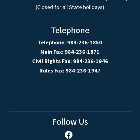
(Closed for all State holidays)
Telephone
Telephone: 984-236-1850
Main Fax: 984-236-1871
Civil Rights Fax: 984-236-1946
Rules Fax: 984-236-1947
Follow Us