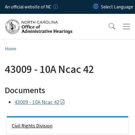
Skip to main content
An official website of NC
Home
43009 - 10A Ncac 42
Documents
43009 - 10A Ncac 42
Side Nav
Civil Rights Division