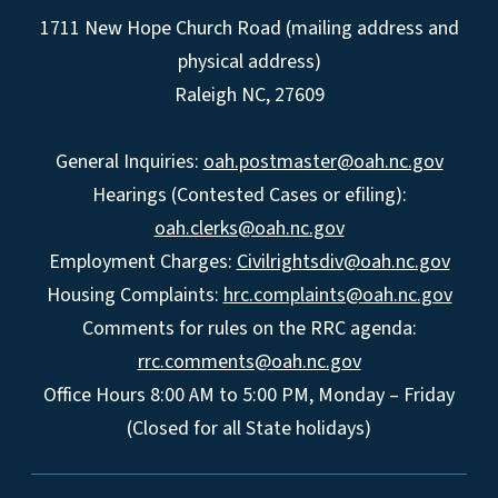
1711 New Hope Church Road (mailing address and
physical address)
Raleigh NC, 27609
General Inquiries:
oah.postmaster@oah.nc.gov
Hearings (Contested Cases or efiling):
oah.clerks@oah.nc.gov
Employment Charges:
Civilrightsdiv@oah.nc.gov
Housing Complaints:
hrc.complaints@oah.nc.gov
Comments for rules on the RRC agenda:
rrc.comments@oah.nc.gov
Office Hours 8:00 AM to 5:00 PM, Monday – Friday
(Closed for all State holidays)