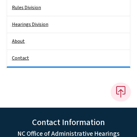
Rules Division
Hearings Division
About
Contact
Contact Information
NC Office of Administrative Hearings