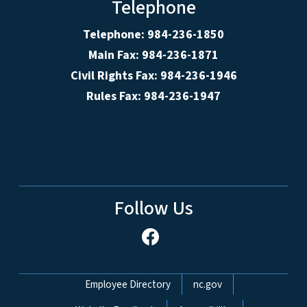
Telephone
Telephone: 984-236-1850
Main Fax: 984-236-1871
Civil Rights Fax: 984-236-1946
Rules Fax: 984-236-1947
Follow Us
Network Menu
Employee Directory
nc.gov