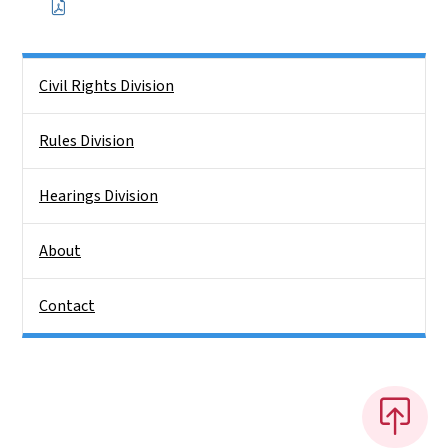
Side Nav
Civil Rights Division
Rules Division
Hearings Division
About
Contact