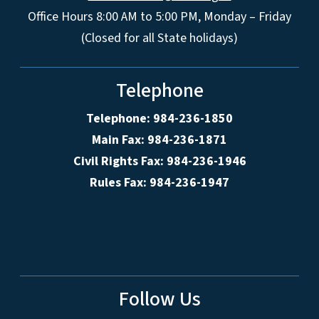
Office Hours 8:00 AM to 5:00 PM, Monday – Friday
(Closed for all State holidays)
Telephone
Telephone: 984-236-1850
Main Fax: 984-236-1871
Civil Rights Fax: 984-236-1946
Rules Fax: 984-236-1947
Follow Us