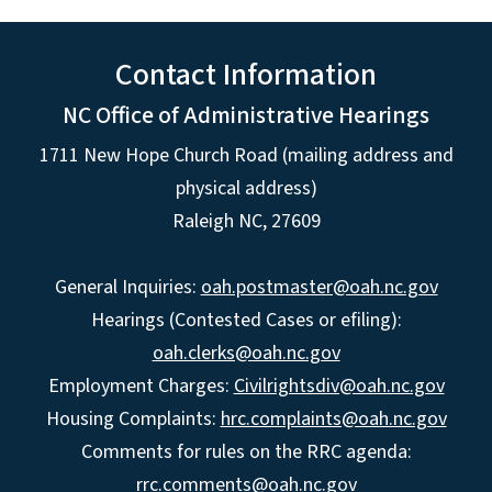
Contact Information
NC Office of Administrative Hearings
1711 New Hope Church Road (mailing address and
physical address)
Raleigh NC, 27609
General Inquiries:
oah.postmaster@oah.nc.gov
Hearings (Contested Cases or efiling):
oah.clerks@oah.nc.gov
Employment Charges:
Civilrightsdiv@oah.nc.gov
Housing Complaints:
hrc.complaints@oah.nc.gov
Comments for rules on the RRC agenda:
rrc.comments@oah.nc.gov