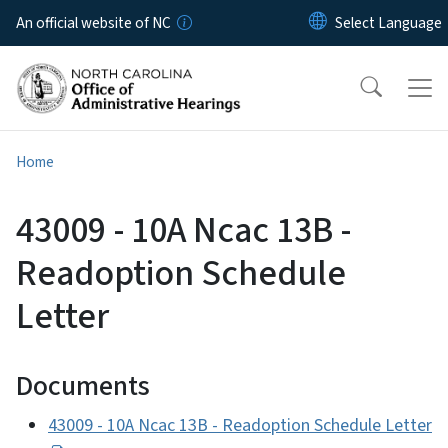
Skip to main content
An official website of NC
Home
43009 - 10A Ncac 13B -
Readoption Schedule
Letter
Documents
43009 - 10A Ncac 13B - Readoption Schedule Letter