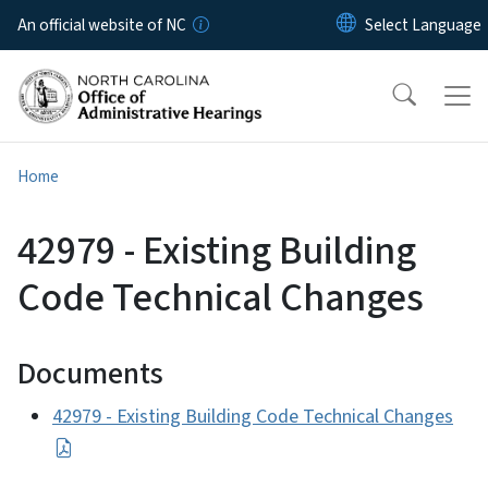
Skip to main content
An official website of NC
Home
42979 - Existing Building
Code Technical Changes
Documents
42979 - Existing Building Code Technical Changes