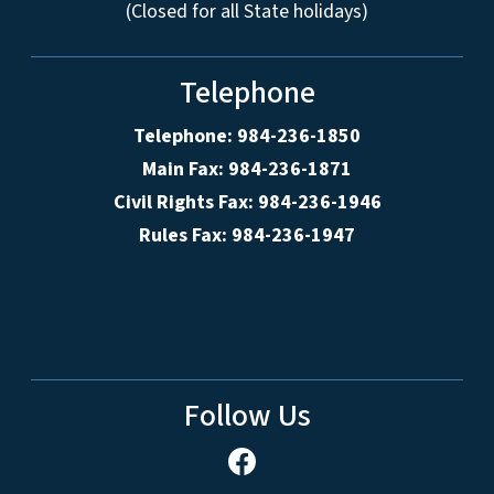
(Closed for all State holidays)
Telephone
Telephone: 984-236-1850
Main Fax: 984-236-1871
Civil Rights Fax: 984-236-1946
Rules Fax: 984-236-1947
Follow Us