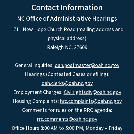
Contact Information
NC Office of Administrative Hearings
1711 New Hope Church Road (mailing address and
physical address)
Raleigh NC, 27609
General Inquiries:
oah.postmaster@oah.nc.gov
Hearings (Contested Cases or efiling):
oah.clerks@oah.nc.gov
Employment Charges:
Civilrightsdiv@oah.nc.gov
Housing Complaints:
hrc.complaints@oah.nc.gov
Comments for rules on the RRC agenda:
rrc.comments@oah.nc.gov
Office Hours 8:00 AM to 5:00 PM, Monday – Friday