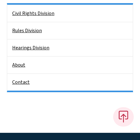
Side Nav
Civil Rights Division
Rules Division
Hearings Division
About
Contact