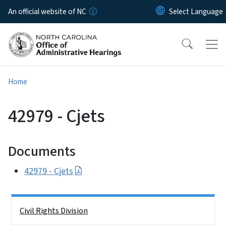
Skip to main content
An official website of NC
Home
42979 - Cjets
Documents
42979 - Cjets
Side Nav
Civil Rights Division