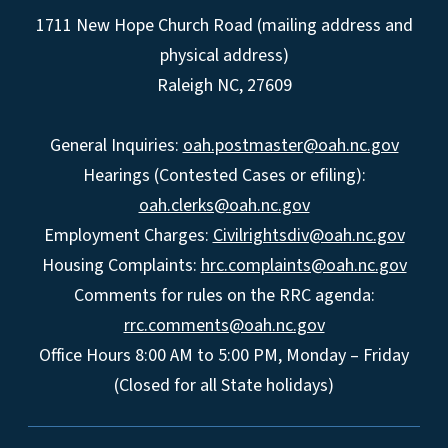
1711 New Hope Church Road (mailing address and
physical address)
Raleigh NC, 27609
General Inquiries:
oah.postmaster@oah.nc.gov
Hearings (Contested Cases or efiling):
oah.clerks@oah.nc.gov
Employment Charges:
Civilrightsdiv@oah.nc.gov
Housing Complaints:
hrc.complaints@oah.nc.gov
Comments for rules on the RRC agenda:
rrc.comments@oah.nc.gov
Office Hours 8:00 AM to 5:00 PM, Monday – Friday
(Closed for all State holidays)