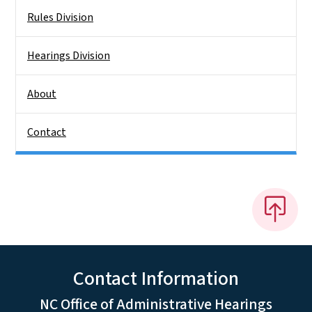
Rules Division
Hearings Division
About
Contact
Contact Information
NC Office of Administrative Hearings