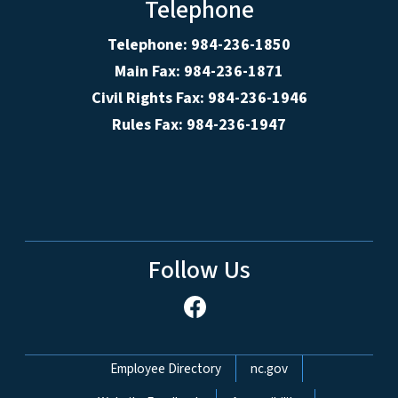
Telephone
Telephone: 984-236-1850
Main Fax: 984-236-1871
Civil Rights Fax: 984-236-1946
Rules Fax: 984-236-1947
Follow Us
Network Menu
Employee Directory
nc.gov