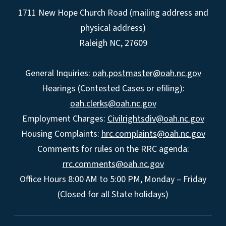
1711 New Hope Church Road (mailing address and
physical address)
Raleigh NC, 27609
General Inquiries:
oah.postmaster@oah.nc.gov
Hearings (Contested Cases or efiling):
oah.clerks@oah.nc.gov
Employment Charges:
Civilrightsdiv@oah.nc.gov
Housing Complaints:
hrc.complaints@oah.nc.gov
Comments for rules on the RRC agenda:
rrc.comments@oah.nc.gov
Office Hours 8:00 AM to 5:00 PM, Monday – Friday
(Closed for all State holidays)