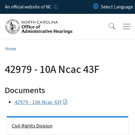
Skip to main content
An official website of NC
Home
42979 - 10A Ncac 43F
Documents
42979 - 10A Ncac 43F
Side Nav
Civil Rights Division