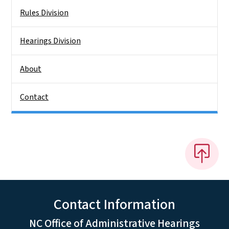
Rules Division
Hearings Division
About
Contact
Contact Information
NC Office of Administrative Hearings