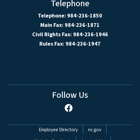
Telephone
Telephone: 984-236-1850
Main Fax: 984-236-1871
Civil Rights Fax: 984-236-1946
Rules Fax: 984-236-1947
Follow Us
Network Menu
Employee Directory
nc.gov