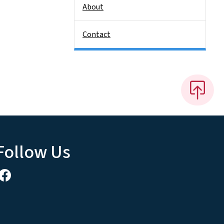
About
Contact
Follow Us