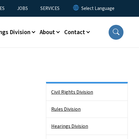
ES
JOBS
SERVICES
ngs Division
About
Contact
Side Nav
Civil Rights Division
Rules Division
Hearings Division