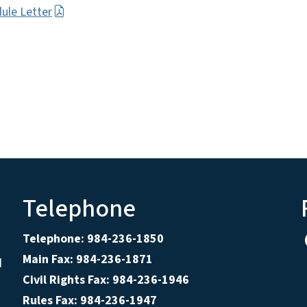
ule Letter
Telephone
Telephone: 984-236-1850
Main Fax: 984-236-1871
d
Civil Rights Fax: 984-236-1946
Rules Fax: 984-236-1947