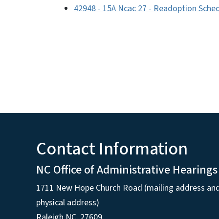
42948 - 15A Ncac 27 - Readoption Sched
Contact Information
NC Office of Administrative Hearings
1711 New Hope Church Road (mailing address an
physical address)
Raleigh NC, 27609