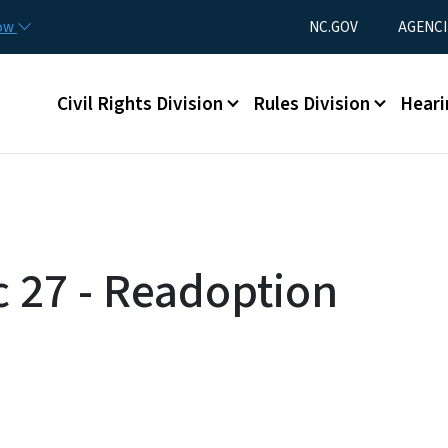
Skip to main content
Utility Menu
now
NC.GOV
AGENCI
Main menu
Civil Rights Division
Rules Division
Heari
c 27 - Readoption