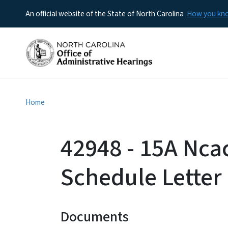
An official website of the State of North Carolina
How you k
Home
42948 - 15A Nca
Schedule Letter
Documents