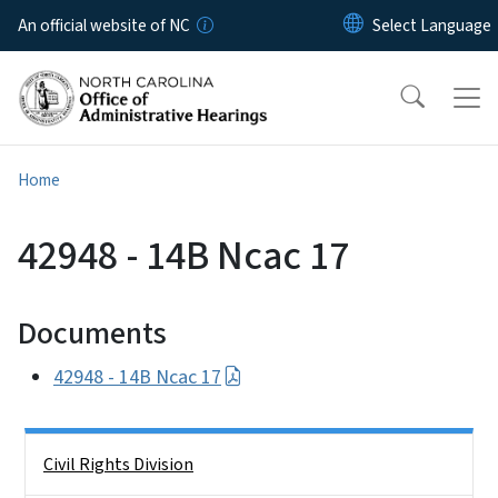
Skip to main content
An official website of NC
Home
42948 - 14B Ncac 17
Documents
42948 - 14B Ncac 17
Side Nav
Civil Rights Division