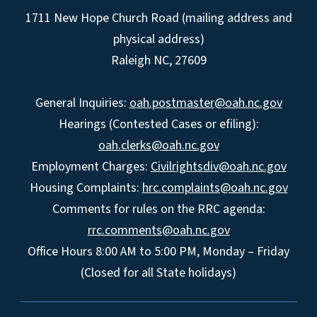
1711 New Hope Church Road (mailing address and
physical address)
Raleigh NC, 27609
General Inquiries:
oah.postmaster@oah.nc.gov
Hearings (Contested Cases or efiling):
oah.clerks@oah.nc.gov
Employment Charges:
Civilrightsdiv@oah.nc.gov
Housing Complaints:
hrc.complaints@oah.nc.gov
Comments for rules on the RRC agenda:
rrc.comments@oah.nc.gov
Office Hours 8:00 AM to 5:00 PM, Monday – Friday
(Closed for all State holidays)