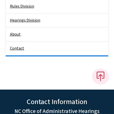
Rules Division
Hearings Division
About
Contact
Contact Information
NC Office of Administrative Hearings