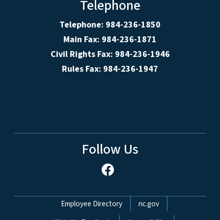
Telephone
Telephone: 984-236-1850
Main Fax: 984-236-1871
Civil Rights Fax: 984-236-1946
Rules Fax: 984-236-1947
Follow Us
Network Menu
Employee Directory
nc.gov