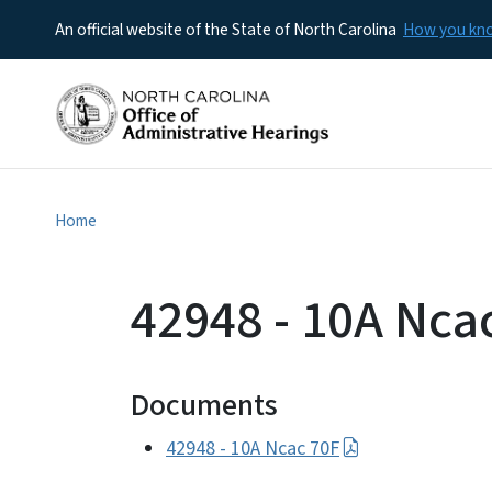
An official website of the State of North Carolina
How you k
Home
42948 - 10A Nca
Documents
42948 - 10A Ncac 70F