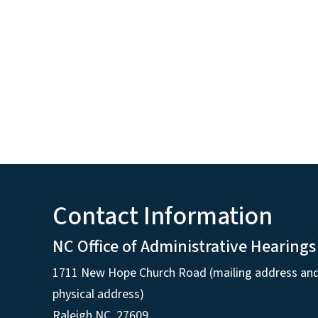
Contact Information
NC Office of Administrative Hearings
1711 New Hope Church Road (mailing address an
physical address)
Raleigh NC, 27609