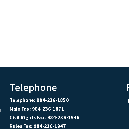
Telephone
Telephone: 984-236-1850
Main Fax: 984-236-1871
d
Civil Rights Fax: 984-236-1946
Rules Fax: 984-236-1947