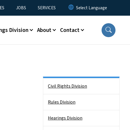
ES
JOBS
SERVICES
ngs Division
About
Contact
Side Nav
Civil Rights Division
Rules Division
Hearings Division