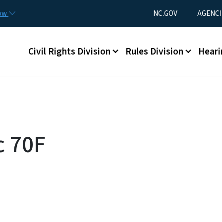
Skip to main content
Utility Menu
now
NC.GOV
AGENCI
Main menu
Civil Rights Division
Rules Division
Heari
c 70F