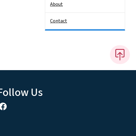
About
Contact
Follow Us