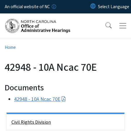
Skip to main content
An official website of NC
Home
42948 - 10A Ncac 70E
Documents
42948 - 10A Ncac 70E
Side Nav
Civil Rights Division