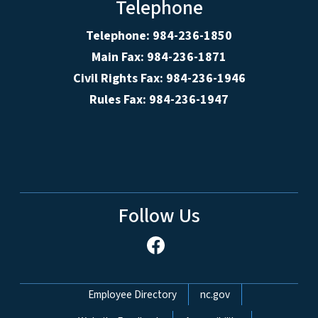
Telephone
Telephone: 984-236-1850
Main Fax: 984-236-1871
Civil Rights Fax: 984-236-1946
Rules Fax: 984-236-1947
Follow Us
Network Menu
Employee Directory
nc.gov