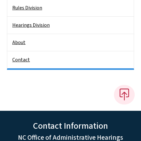
Rules Division
Hearings Division
About
Contact
Contact Information
NC Office of Administrative Hearings