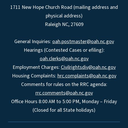
1711 New Hope Church Road (mailing address and
physical address)
Raleigh NC, 27609
General Inquiries:
oah.postmaster@oah.nc.gov
Hearings (Contested Cases or efiling):
oah.clerks@oah.nc.gov
Employment Charges:
Civilrightsdiv@oah.nc.gov
Housing Complaints:
hrc.complaints@oah.nc.gov
Comments for rules on the RRC agenda:
rrc.comments@oah.nc.gov
Office Hours 8:00 AM to 5:00 PM, Monday – Friday
(Closed for all State holidays)