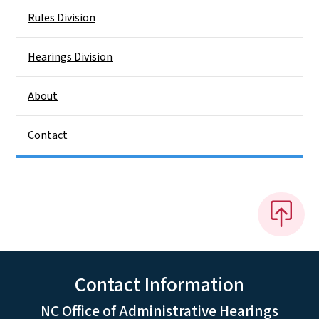
Rules Division
Hearings Division
About
Contact
Contact Information
NC Office of Administrative Hearings