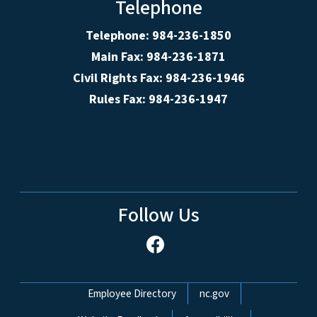
Telephone
Telephone: 984-236-1850
Main Fax: 984-236-1871
Civil Rights Fax: 984-236-1946
Rules Fax: 984-236-1947
Follow Us
Network Menu
Employee Directory
nc.gov