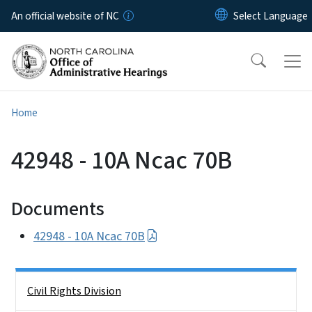
Skip to main content
An official website of NC
Home
42948 - 10A Ncac 70B
Documents
42948 - 10A Ncac 70B
Side Nav
Civil Rights Division