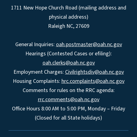
1711 New Hope Church Road (mailing address and
physical address)
Raleigh NC, 27609
General Inquiries:
oah.postmaster@oah.nc.gov
Hearings (Contested Cases or efiling):
oah.clerks@oah.nc.gov
Employment Charges:
Civilrightsdiv@oah.nc.gov
Housing Complaints:
hrc.complaints@oah.nc.gov
Comments for rules on the RRC agenda:
rrc.comments@oah.nc.gov
Office Hours 8:00 AM to 5:00 PM, Monday – Friday
(Closed for all State holidays)