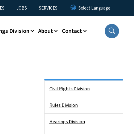
ES
JOBS
SERVICES
ngs Division
About
Contact
Side Nav
Civil Rights Division
Rules Division
Hearings Division