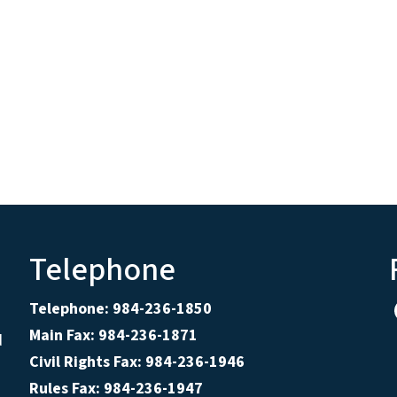
Telephone
Telephone: 984-236-1850
Main Fax: 984-236-1871
d
Civil Rights Fax: 984-236-1946
Rules Fax: 984-236-1947