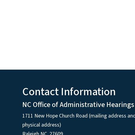
Contact Information
NC Office of Administrative Hearings
1711 New Hope Church Road (mailing address an
physical address)
Raleigh NC, 27609