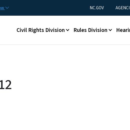
Skip to main content
Utility Menu
now
NC.GOV
AGENCI
Main menu
Civil Rights Division
Rules Division
Heari
12