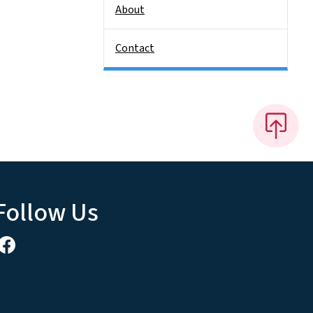
About
Contact
Follow Us