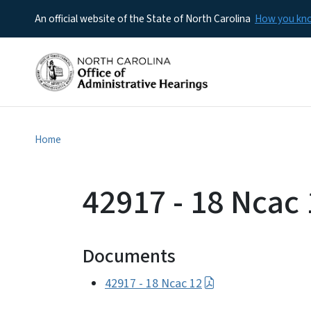
An official website of the State of North Carolina
How you k
Home
42917 - 18 Ncac 
Documents
42917 - 18 Ncac 12