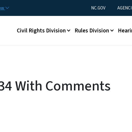
Skip to main content
Utility Menu
now
NC.GOV
AGENCI
Main menu
Civil Rights Division
Rules Division
Heari
c 34 With Comments