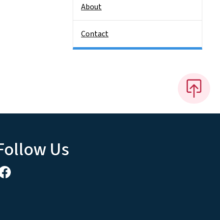
About
Contact
Follow Us