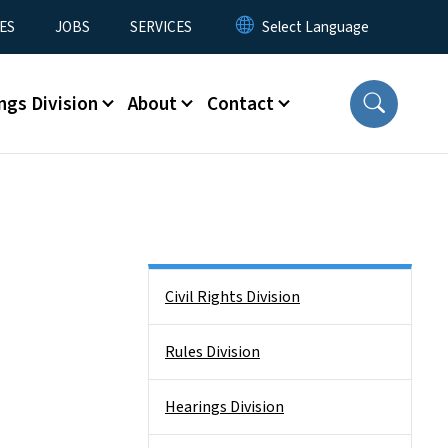
ES
JOBS
SERVICES
ngs Division
About
Contact
Side Nav
Civil Rights Division
Rules Division
Hearings Division