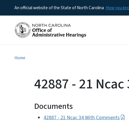
An official website of the State of North Carolina
How you k
Home
42887 - 21 Nca
Documents
42887 - 21 Ncac 34 With Comments