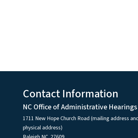
Contact Information
NC Office of Administrative Hearings
1711 New Hope Church Road (mailing address an
physical address)
Raleigh NC, 27609