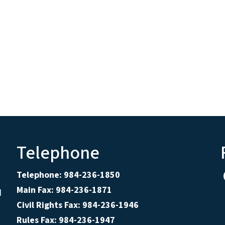
Telephone
Telephone: 984-236-1850
Main Fax: 984-236-1871
d
Civil Rights Fax: 984-236-1946
Rules Fax: 984-236-1947