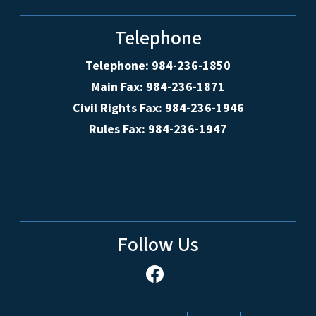
Telephone
Telephone: 984-236-1850
Main Fax: 984-236-1871
Civil Rights Fax: 984-236-1946
Rules Fax: 984-236-1947
Follow Us