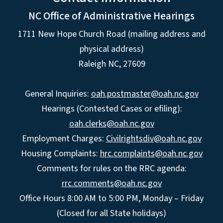
NC Office of Administrative Hearings
1711 New Hope Church Road (mailing address and
physical address)
Raleigh NC, 27609
General Inquiries:
oah.postmaster@oah.nc.gov
Hearings (Contested Cases or efiling):
oah.clerks@oah.nc.gov
Employment Charges:
Civilrightsdiv@oah.nc.gov
Housing Complaints:
hrc.complaints@oah.nc.gov
Comments for rules on the RRC agenda:
rrc.comments@oah.nc.gov
Office Hours 8:00 AM to 5:00 PM, Monday – Friday
(Closed for all State holidays)