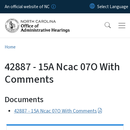
Skip to main content
An official website of NC
Home
42887 - 15A Ncac 07O With
Comments
Documents
42887 - 15A Ncac 07O With Comments
Side Nav