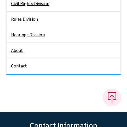
Civil Rights Division
Rules Division
Hearings Division
About
Contact
Contact Information