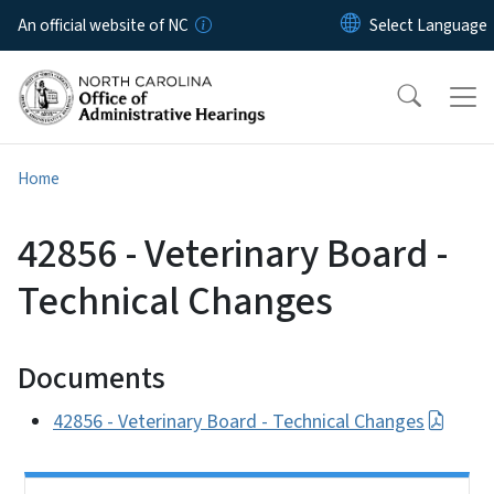
Skip to main content
An official website of NC
Home
42856 - Veterinary Board -
Technical Changes
Documents
42856 - Veterinary Board - Technical Changes
Side Nav