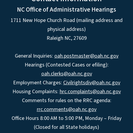
NC Office of Administrative Hearings
1711 New Hope Church Road (mailing address and
physical address)
Raleigh NC, 27609
General Inquiries:
oah.postmaster@oah.nc.gov
Hearings (Contested Cases or efiling):
oah.clerks@oah.nc.gov
Employment Charges:
Civilrightsdiv@oah.nc.gov
Housing Complaints:
hrc.complaints@oah.nc.gov
Comments for rules on the RRC agenda:
rrc.comments@oah.nc.gov
Office Hours 8:00 AM to 5:00 PM, Monday – Friday
(Closed for all State holidays)