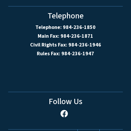
Telephone
Telephone: 984-236-1850
Main Fax: 984-236-1871
Civil Rights Fax: 984-236-1946
Rules Fax: 984-236-1947
Follow Us