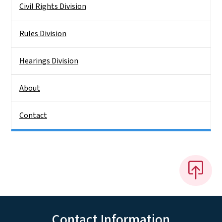
Civil Rights Division
Rules Division
Hearings Division
About
Contact
Contact Information